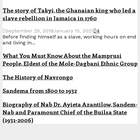
The story of Takyi, the Ghanaian king who led a
slave rebellion in Jamaica in 1760
September 29, 2018
January 15, 2021
4
Before finding himself as a slave, working hours on end
and living in...
What You Must Know About the Mamprusi
People, Eldest of the Mole-Dagbani Ethnic Group
The History of Navrongo
Sandema from 1800 to 1932
Biography of Nab Dr. Ayieta Azantilow, Sandem-
Nab and Paramount Chief of the Builsa State
(1931-2006)