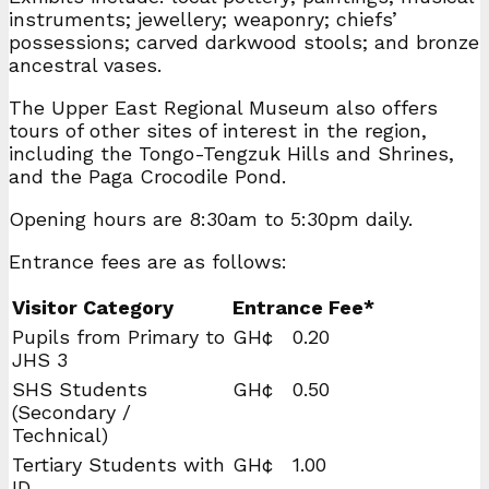
instruments; jewellery; weaponry; chiefs’
possessions; carved darkwood stools; and bronze
ancestral vases.
The Upper East Regional Museum also offers
tours of other sites of interest in the region,
including the Tongo-Tengzuk Hills and Shrines,
and the Paga Crocodile Pond.
Opening hours are 8:30am to 5:30pm daily.
Entrance fees are as follows:
Visitor Category
Entrance Fee*
Pupils from Primary to
GH¢ 0.20
JHS 3
SHS Students
GH¢ 0.50
(Secondary /
Technical)
Tertiary Students with
GH¢ 1.00
ID