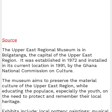
Source
The Upper East Regional Museum is in
Bolgatanga, the capital of the Upper East
Region. It was established in 1972 and installed
in its current location in 1991, by the Ghana
National Commission on Culture.
The museum aims to preserve the material
culture of the Upper East Region, while
educating the populace, especially the youth, on
the need to protect and remember their local
heritage.
Exhibits include: local pottery; paintings; musical