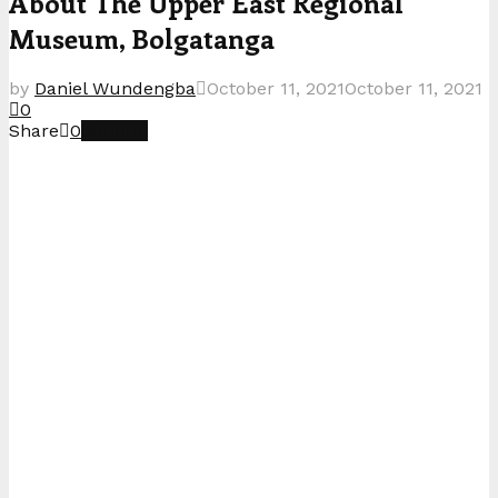
About The Upper East Regional
Museum, Bolgatanga
by
Daniel Wundengba
October 11, 2021
October 11, 2021
0
Share
0