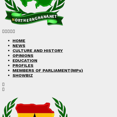
Facebook
Twitter
Instagram
Linkedin
Youtube
HOME
NEWS
CULTURE AND HISTORY
OPINIONS
EDUCATION
PROFILES
MEMBERS OF PARLIAMENT(MPs)
SHOWBIZ