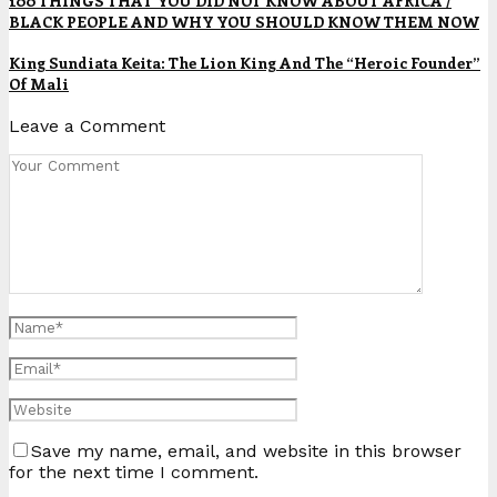
100 THINGS THAT YOU DID NOT KNOW ABOUT AFRICA /
BLACK PEOPLE AND WHY YOU SHOULD KNOW THEM NOW
King Sundiata Keita: The Lion King And The “Heroic Founder”
Of Mali
Leave a Comment
Save my name, email, and website in this browser
for the next time I comment.