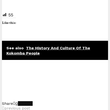
55
Like this:
See also
The History And Culture Of The
Kokomba People
Share
0
previous post