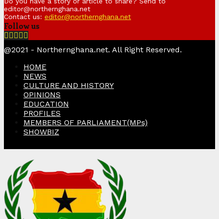
Do you have a story or article to share? Send to
editor@northernghana.net
Contact us:
editor@northernghana.net
Follow us
Facebook
Twitter
Instagram
Linkedin
Youtube
@2021 - Northernghana.net. All Right Reserved.
HOME
NEWS
CULTURE AND HISTORY
OPINIONS
EDUCATION
PROFILES
MEMBERS OF PARLIAMENT(MPs)
SHOWBIZ