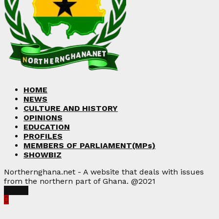
HOME
NEWS
CULTURE AND HISTORY
OPINIONS
EDUCATION
PROFILES
MEMBERS OF PARLIAMENT(MPs)
SHOWBIZ
Northernghana.net - A website that deals with issues
from the northern part of Ghana. @2021
Facebook
Twitter
Instagram
Linkedin
Youtube