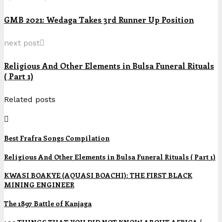
GMB 2021: Wedaga Takes 3rd Runner Up Position
next post
Religious And Other Elements in Bulsa Funeral Rituals
( Part 1)
Related posts
Best Frafra Songs Compilation
Religious And Other Elements in Bulsa Funeral Rituals ( Part 1)
KWASI BOAKYE (AQUASI BOACHI): THE FIRST BLACK
MINING ENGINEER
The 1897 Battle of Kanjaga