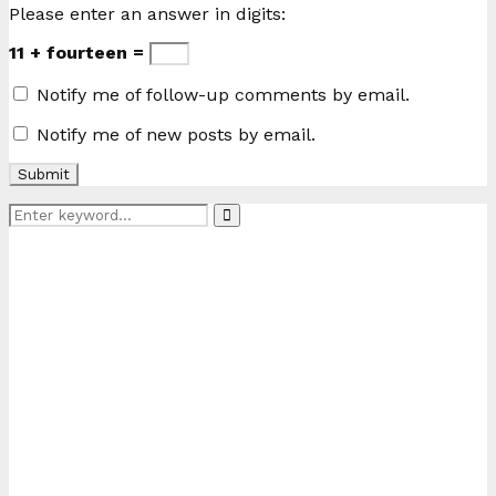
Please enter an answer in digits:
11 + fourteen =
Notify me of follow-up comments by email.
Notify me of new posts by email.
Search
Search
for: