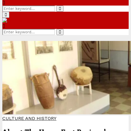
Search
Search
for:
Primary
Menu
Search
Search
for:
CULTURE AND HISTORY