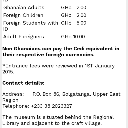
Ghanaian Adults
GH¢ 2.00
Foreign Children
GH¢ 2.00
Foreign Students with
GH¢ 5.00
ID
Adult Foreigners
GH¢ 10.00
Non Ghanaians can pay the Cedi equivalent in
their respective foreign currencies.
*Entrance fees were reviewed in 1ST January
2015.
Contact details:
Address: P.O. Box 86, Bolgatanga, Upper East
Region
Telephone: +233 38 2023327
The museum is situated behind the Regional
Library and adjacent to the craft village.