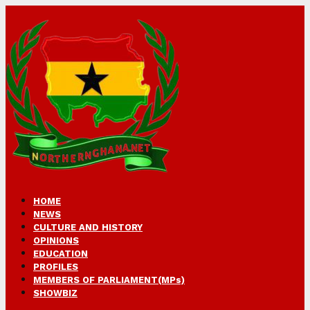
HOME
NEWS
CULTURE AND HISTORY
OPINIONS
EDUCATION
PROFILES
MEMBERS OF PARLIAMENT(MPs)
SHOWBIZ