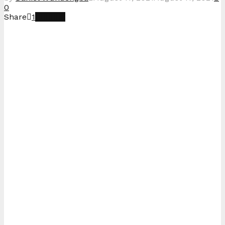
0
Share
1