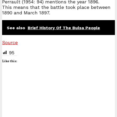
Perrault (1954: 94) mentions the year 1896.
This means that the battle took place between
1890 and March 1897.
See also
Brief History Of The Bulsa People
Source
95
Like this: