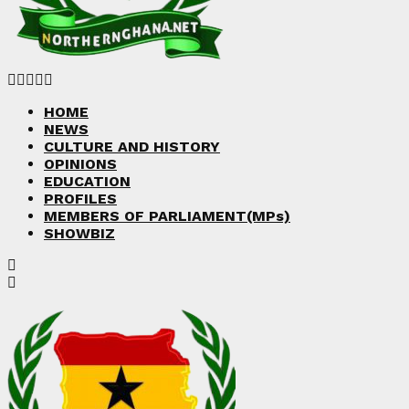
Facebook
Twitter
Instagram
Linkedin
Youtube
HOME
NEWS
CULTURE AND HISTORY
OPINIONS
EDUCATION
PROFILES
MEMBERS OF PARLIAMENT(MPs)
SHOWBIZ