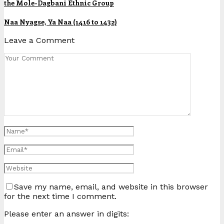
the Mole-Dagbani Ethnic Group
Naa Nyagse, Ya Naa (1416 to 1432)
Leave a Comment
Save my name, email, and website in this browser
for the next time I comment.
Please enter an answer in digits: