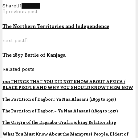
Share
1
previous post
The Northern Territories and Independence
next post
The 1897 Battle of Kanjaga
Related posts
100 THINGS THAT YOU DID NOT KNOW ABOUT AFRICA /
BLACK PEOPLE AND WHY YOU SHOULD KNOW THEM NOW
The Partition of Dagbon: Ya Naa Alasani (1899 to 1917)
The Partition of Dagbon – Ya Naa Alasani (1899 to 1917)
The Origin of the Dagaaba-Frafra joking Relationship
What You Must Know About the Mamprusi People, Eldest of