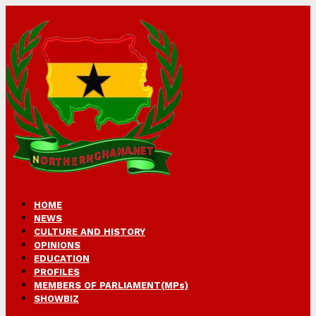
HOME
NEWS
CULTURE AND HISTORY
OPINIONS
EDUCATION
PROFILES
MEMBERS OF PARLIAMENT(MPs)
SHOWBIZ