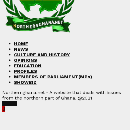
HOME
NEWS
CULTURE AND HISTORY
OPINIONS
EDUCATION
PROFILES
MEMBERS OF PARLIAMENT(MPs)
SHOWBIZ
Northernghana.net - A website that deals with issues
from the northern part of Ghana. @2021
Facebook
Twitter
Instagram
Linkedin
Youtube