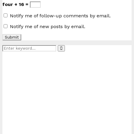
four + 16 =
Notify me of follow-up comments by email.
Notify me of new posts by email.
Search
Search
for: