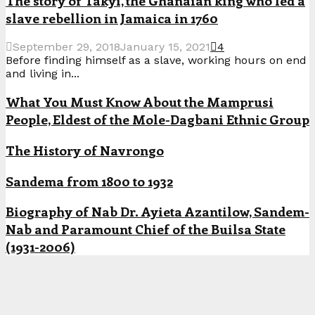
The story of Takyi, the Ghanaian king who led a
slave rebellion in Jamaica in 1760
September 29, 2018
January 15, 2021
4
Before finding himself as a slave, working hours on end
and living in...
What You Must Know About the Mamprusi
People, Eldest of the Mole-Dagbani Ethnic Group
The History of Navrongo
Sandema from 1800 to 1932
Biography of Nab Dr. Ayieta Azantilow, Sandem-
Nab and Paramount Chief of the Builsa State
(1931-2006)