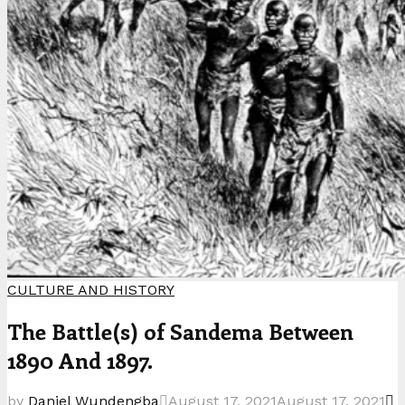
CULTURE AND HISTORY
The Battle(s) of Sandema Between
1890 And 1897.
by
Daniel Wundengba
August 17, 2021
August 17, 2021