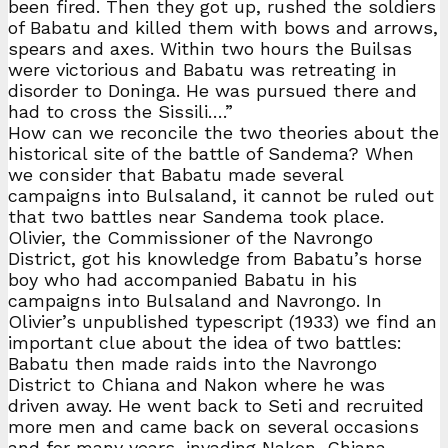
been fired. Then they got up, rushed the soldiers
of Babatu and killed them with bows and arrows,
spears and axes. Within two hours the Builsas
were victorious and Babatu was retreating in
disorder to Doninga. He was pursued there and
had to cross the Sissili….”
How can we reconcile the two theories about the
historical site of the battle of Sandema? When
we consider that Babatu made several
campaigns into Bulsaland, it cannot be ruled out
that two battles near Sandema took place.
Olivier, the Commissioner of the Navrongo
District, got his knowledge from Babatu’s horse
boy who had accompanied Babatu in his
campaigns into Bulsaland and Navrongo. In
Olivier’s unpublished typescript (1933) we find an
important clue about the idea of two battles:
Babatu then made raids into the Navrongo
District to Chiana and Nakon where he was
driven away. He went back to Seti and recruited
more men and came back on several occasions
and for many years, invading Nakon, Chiana,