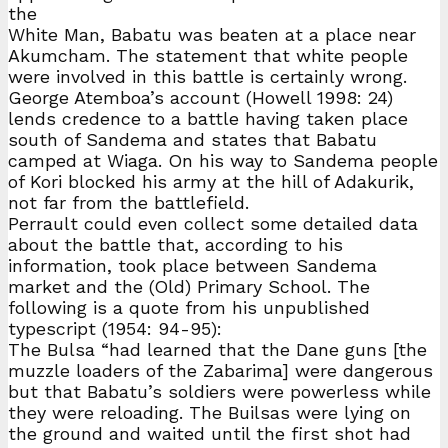
the
White Man, Babatu was beaten at a place near
Akumcham. The statement that white people
were involved in this battle is certainly wrong.
George Atemboa’s account (Howell 1998: 24)
lends credence to a battle having taken place
south of Sandema and states that Babatu
camped at Wiaga. On his way to Sandema people
of Kori blocked his army at the hill of Adakurik,
not far from the battlefield.
Perrault could even collect some detailed data
about the battle that, according to his
information, took place between Sandema
market and the (Old) Primary School. The
following is a quote from his unpublished
typescript (1954: 94-95):
The Bulsa “had learned that the Dane guns [the
muzzle loaders of the Zabarima] were dangerous
but that Babatu’s soldiers were powerless while
they were reloading. The Builsas were lying on
the ground and waited until the first shot had