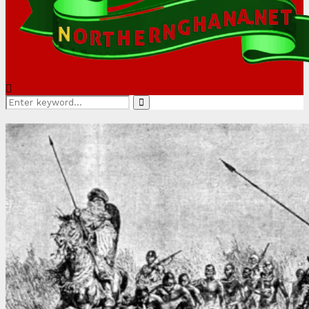
Search
Search
for: