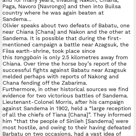
Paga, Navoro [Navrongo] and then into Builsa
country where he was again beaten at
Sandema…
Olivier speaks about two defeats of Babatu, one
near Chiana [Chana] and Nakon and the other at
Sandema. It is possible that during the first-
mentioned campaign a battle near Azagsuk, the
Fiisa earth-shrine, took place since
this
tanggbain
is only 2.5 kilometres away from
Chiana. Over time the horse boy’s report of the
successful fights against Babatu near Azagsuk
melded perhaps with reports of Nakong and
Chana fending off the Zabarima.
Furthermore, in other historical sources we find
evidence for two victorious battles of Sandema.
Lieutenant-Colonel Morris, after his campaign
against Sandema in 1902, held a “large reception
of all the chiefs of Tiana [Chana]”. They informed
him “that the people of Sinlieh [Sandema] were
most hostile, and owing to their having defeated
Barbatu on two occasions, had a vast idea of