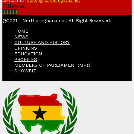
Contact us:
editor@northernghana.net
Follow us
Facebook
Twitter
Instagram
Linkedin
Youtube
@2021 - Northernghana.net. All Right Reserved.
HOME
NEWS
CULTURE AND HISTORY
OPINIONS
EDUCATION
PROFILES
MEMBERS OF PARLIAMENT(MPs)
SHOWBIZ