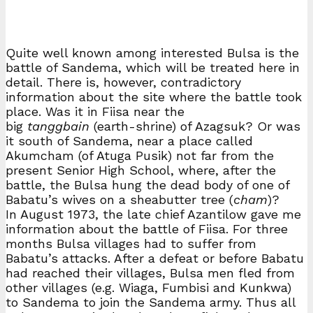
Quite well known among interested Bulsa is the
battle of Sandema, which will be treated here in
detail. There is, however, contradictory
information about the site where the battle took
place. Was it in Fiisa near the
big
tanggbain
(earth-shrine) of Azagsuk? Or was
it south of Sandema, near a place called
Akumcham (of Atuga Pusik) not far from the
present Senior High School, where, after the
battle, the Bulsa hung the dead body of one of
Babatu’s wives on a sheabutter tree (
cham
)?
In August 1973, the late chief Azantilow gave me
information about the battle of Fiisa. For three
months Bulsa villages had to suffer from
Babatu’s attacks. After a defeat or before Babatu
had reached their villages, Bulsa men fled from
other villages (e.g. Wiaga, Fumbisi and Kunkwa)
to Sandema to join the Sandema army. Thus all