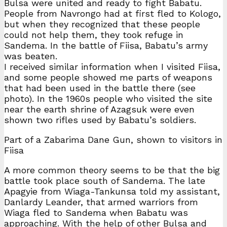
Bulsa were united and ready to fight Babatu.
People from Navrongo had at first fled to Kologo,
but when they recognized that these people
could not help them, they took refuge in
Sandema. In the battle of Fiisa, Babatu’s army
was beaten.
I received similar information when I visited Fiisa,
and some people showed me parts of weapons
that had been used in the battle there (see
photo). In the 1960s people who visited the site
near the earth shrine of Azagsuk were even
shown two rifles used by Babatu’s soldiers.
Part of a Zabarima Dane Gun, shown to visitors in
Fiisa
A more common theory seems to be that the big
battle took place south of Sandema. The late
Apagyie from Wiaga-Tankunsa told my assistant,
Danlardy Leander, that armed warriors from
Wiaga fled to Sandema when Babatu was
approaching. With the help of other Bulsa and