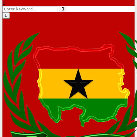
Search
Search
for:
Primary
Menu