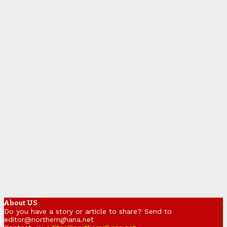
About US
Do you have a story or article to share? Send to
editor@northernghana.net