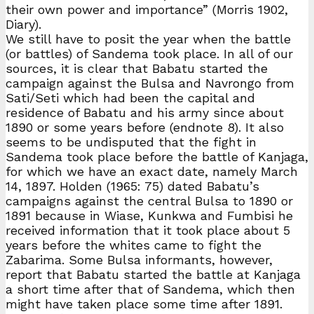
their own power and importance” (Morris 1902,
Diary).
We still have to posit the year when the battle
(or battles) of Sandema took place. In all of our
sources, it is clear that Babatu started the
campaign against the Bulsa and Navrongo from
Sati/Seti which had been the capital and
residence of Babatu and his army since about
1890 or some years before (endnote 8). It also
seems to be undisputed that the fight in
Sandema took place before the battle of Kanjaga,
for which we have an exact date, namely March
14, 1897. Holden (1965: 75) dated Babatu’s
campaigns against the central Bulsa to 1890 or
1891 because in Wiase, Kunkwa and Fumbisi he
received information that it took place about 5
years before the whites came to fight the
Zabarima. Some Bulsa informants, however,
report that Babatu started the battle at Kanjaga
a short time after that of Sandema, which then
might have taken place some time after 1891.