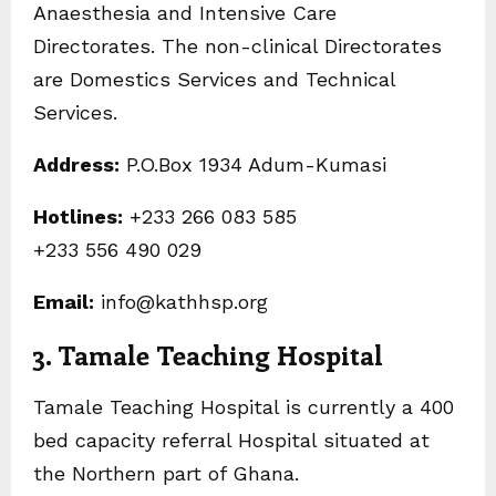
Anaesthesia and Intensive Care
Directorates. The non-clinical Directorates
are Domestics Services and Technical
Services.
Address:
P.O.Box 1934 Adum-Kumasi
Hotlines:
+233 266 083 585
+233 556 490 029
Email:
info@kathhsp.org
3. Tamale Teaching Hospital
Tamale Teaching Hospital is currently a 400
bed capacity referral Hospital situated at
the Northern part of Ghana.