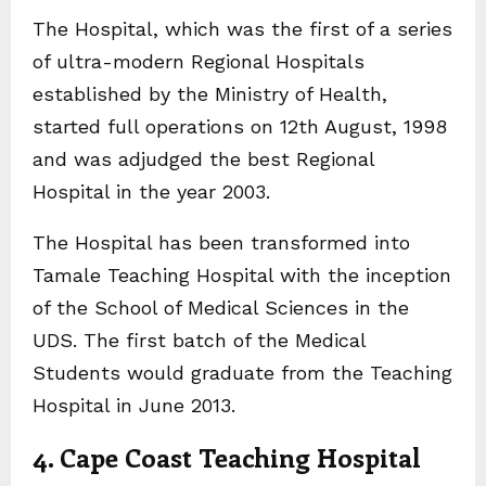
The Hospital, which was the first of a series
of ultra-modern Regional Hospitals
established by the Ministry of Health,
started full operations on 12th August, 1998
and was adjudged the best Regional
Hospital in the year 2003.
The Hospital has been transformed into
Tamale Teaching Hospital with the inception
of the School of Medical Sciences in the
UDS. The first batch of the Medical
Students would graduate from the Teaching
Hospital in June 2013.
4. Cape Coast Teaching Hospital