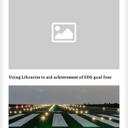
Using Libraries to aid achievement of SDG goal four