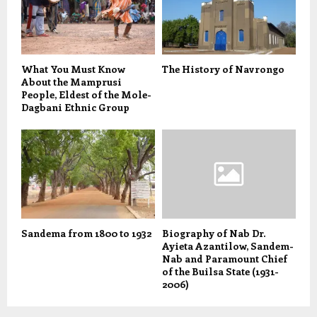
What You Must Know
The History of Navrongo
About the Mamprusi
People, Eldest of the Mole-
Dagbani Ethnic Group
Sandema from 1800 to 1932
Biography of Nab Dr.
Ayieta Azantilow, Sandem-
Nab and Paramount Chief
of the Builsa State (1931-
2006)