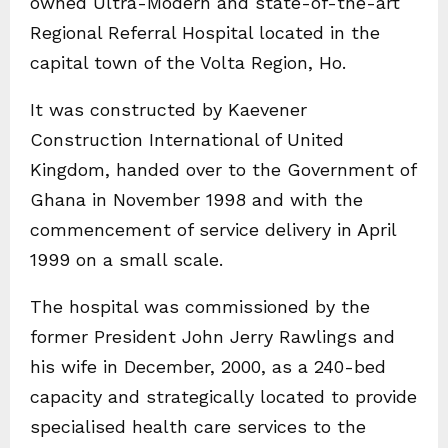
owned Ultra-Modern and state-of-the-art
Regional Referral Hospital located in the
capital town of the Volta Region, Ho.
It was constructed by Kaevener
Construction International of United
Kingdom, handed over to the Government of
Ghana in November 1998 and with the
commencement of service delivery in April
1999 on a small scale.
The hospital was commissioned by the
former President John Jerry Rawlings and
his wife in December, 2000, as a 240-bed
capacity and strategically located to provide
specialised health care services to the