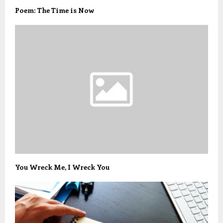
Poem: The Time is Now
You Wreck Me, I Wreck You