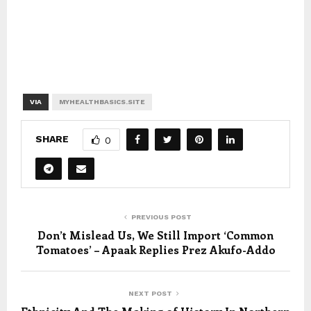
VIA
MYHEALTHBASICS.SITE
SHARE
0
PREVIOUS POST
Don’t Mislead Us, We Still Import ‘Common
Tomatoes’ – Apaak Replies Prez Akufo-Addo
NEXT POST