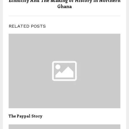
Ethnicity And The Making of History In Northern
Ghana
RELATED POSTS
The Paypal Story