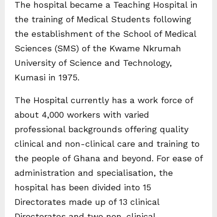
The hospital became a Teaching Hospital in
the training of Medical Students following
the establishment of the School of Medical
Sciences (SMS) of the Kwame Nkrumah
University of Science and Technology,
Kumasi in 1975.
The Hospital currently has a work force of
about 4,000 workers with varied
professional backgrounds offering quality
clinical and non-clinical care and training to
the people of Ghana and beyond. For ease of
administration and specialisation, the
hospital has been divided into 15
Directorates made up of 13 clinical
Directorates and two non-clinical