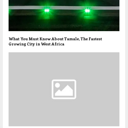
What You Must Know About Tamale, The Fastest
Growing City in West Africa