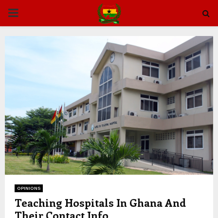
PRIMARY
MENU
OPINIONS
Teaching Hospitals In Ghana And
Their Contact Info