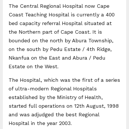
The Central Regional Hospital now Cape
Coast Teaching Hospital is currently a 400
bed capacity referral Hospital situated at
the Northern part of Cape Coast. It is
bounded on the north by Abura Township,
on the south by Pedu Estate / 4th Ridge,
Nkanfua on the East and Abura / Pedu
Estate on the West.
The Hospital, which was the first of a series
of ultra-modern Regional Hospitals
established by the Ministry of Health,
started full operations on 12th August, 1998
and was adjudged the best Regional
Hospital in the year 2003.