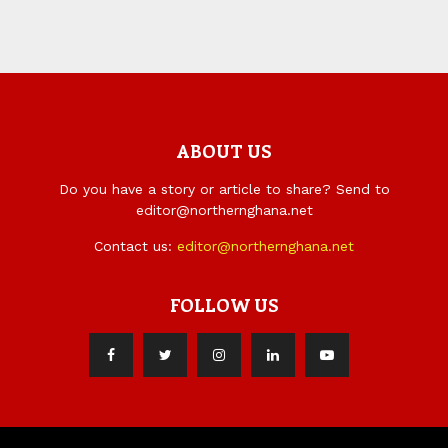
ABOUT US
Do you have a story or article to share? Send to
editor@northernghana.net
Contact us:
editor@northernghana.net
FOLLOW US