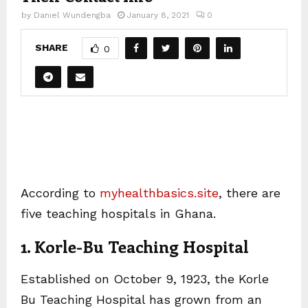
by
Daniel Wundengba
January 8, 2021
0
SHARE
0
According to
myhealthbasics.site
, there are
five teaching hospitals in Ghana.
1. Korle-Bu Teaching Hospital
Established on October 9, 1923, the Korle
Bu Teaching Hospital has grown from an