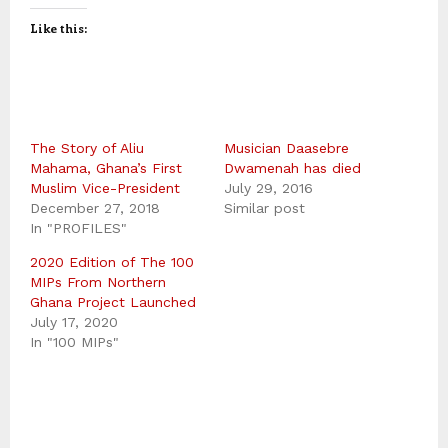
Like this:
The Story of Aliu
Musician Daasebre
Mahama, Ghana’s First
Dwamenah has died
Muslim Vice-President
July 29, 2016
December 27, 2018
Similar post
In "PROFILES"
2020 Edition of The 100
MIPs From Northern
Ghana Project Launched
July 17, 2020
In "100 MIPs"