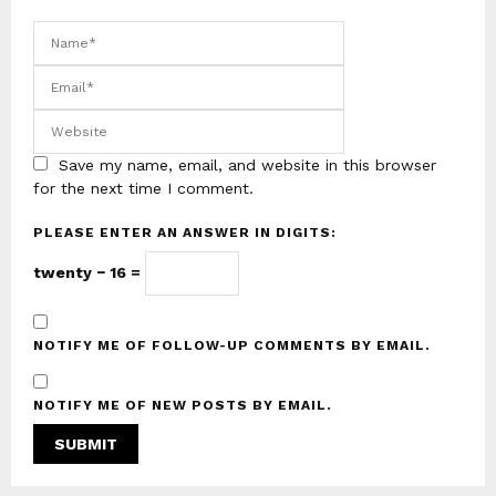
Save my name, email, and website in this browser
for the next time I comment.
PLEASE ENTER AN ANSWER IN DIGITS:
twenty − 16 =
NOTIFY ME OF FOLLOW-UP COMMENTS BY EMAIL.
NOTIFY ME OF NEW POSTS BY EMAIL.