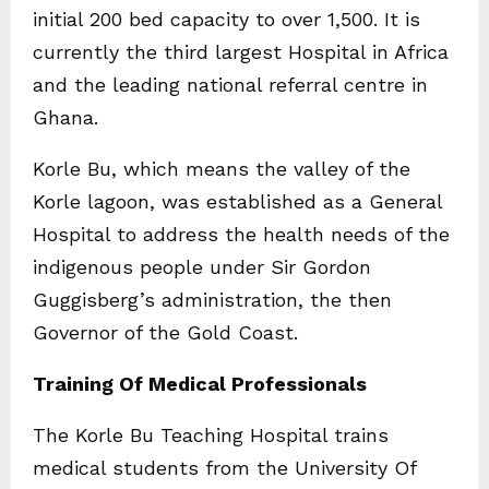
initial 200 bed capacity to over 1,500. It is
currently the third largest Hospital in Africa
and the leading national referral centre in
Ghana.
Korle Bu, which means the valley of the
Korle lagoon, was established as a General
Hospital to address the health needs of the
indigenous people under Sir Gordon
Guggisberg’s administration, the then
Governor of the Gold Coast.
Training Of Medical Professionals
The Korle Bu Teaching Hospital trains
medical students from the University Of