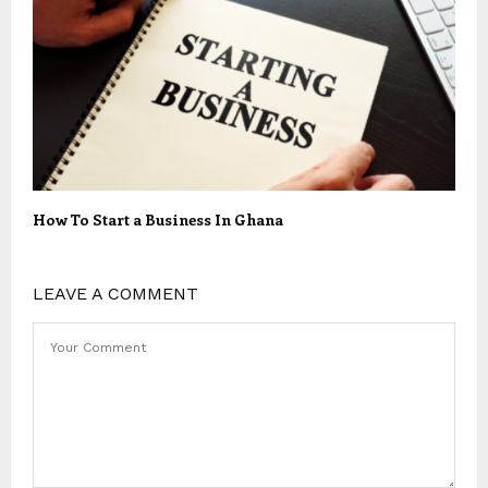
How To Start a Business In Ghana
LEAVE A COMMENT