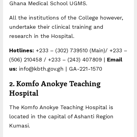
Ghana Medical School UGMS.
All the institutions of the College however,
undertake their clinical training and
research in the Hospital.
Hotlines:
+233 – (302) 739510 (Main)/ +233 –
(506) 210458 / +233 – (243) 407809 |
Email
us:
info@kbth.gov.gh | GA-221-1570
2. Komfo Anokye Teaching
Hospital
The Komfo Anokye Teaching Hospital is
located in the capital of Ashanti Region
Kumasi.