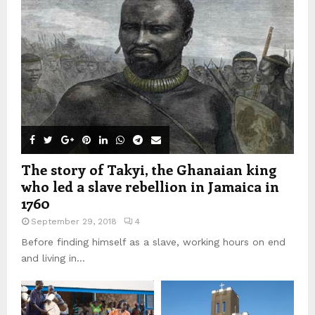
The story of Takyi, the Ghanaian king
who led a slave rebellion in Jamaica in
1760
September 29, 2018
4
Before finding himself as a slave, working hours on end
and living in...