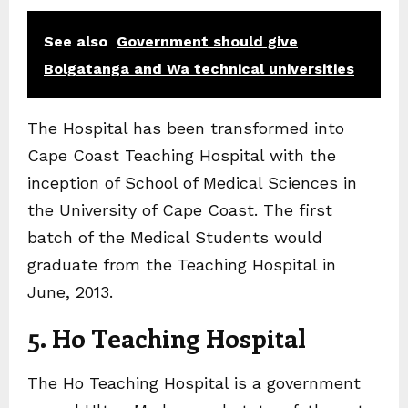
See also
Government should give
Bolgatanga and Wa technical universities
The Hospital has been transformed into
Cape Coast Teaching Hospital with the
inception of School of Medical Sciences in
the University of Cape Coast. The first
batch of the Medical Students would
graduate from the Teaching Hospital in
June, 2013.
5. Ho Teaching Hospital
The Ho Teaching Hospital is a government