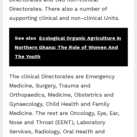
Directorates. There also a number of
supporting clinical and non-clinical Units.
See also
Ecological Organic Agriculture in
Northern Ghana; The Role of Women And
The Youth
The clinical Directorates are Emergency
Medicine, Surgery, Trauma and
Orthopaedics, Medicine, Obstetrics and
Gynaecology, Child Health and Family
Medicine. The rest are Oncology, Eye, Ear,
Nose and Throat (EENT), Laboratory
Services, Radiology, Oral Health and