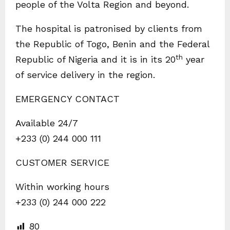
people of the Volta Region and beyond.
The hospital is patronised by clients from
the Republic of Togo, Benin and the Federal
th
Republic of Nigeria and it is in its 20
year
of service delivery in the region.
EMERGENCY CONTACT
Available 24/7
+233 (0) 244 000 111
CUSTOMER SERVICE
Within working hours
+233 (0) 244 000 222
80