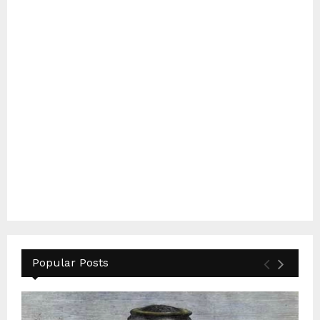
Popular Posts