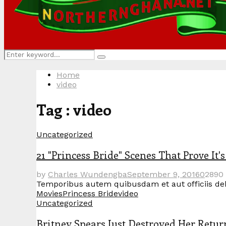
Search
Search
for:
Home
video
Tag : video
Uncategorized
21 "Princess Bride" Scenes That Prove It'
by
Charles Wundengba
September 9, 2016
0
2890
Temporibus autem quibusdam et aut officiis debit
Movies
Princess Bride
video
Uncategorized
Britney Spears Just Destroyed Her Retu