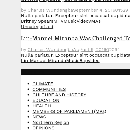
by
Charles Wundengba
September 4, 2016
0
1529
Nulla pariatur. Excepteur sint occaecat cupidatat
Britney Spears
MTV
Music
video
VMAs
Uncategorized
Lin-Manuel Miranda Was Challenged To 
by
Charles Wundengba
August 5, 2016
0
2094
Nulla pariatur. Excepteur sint occaecat cupidatat
Lin-Manuel Miranda
Music
Rap
video
Categories
CLIMATE
COMMUNITIES
CULTURE AND HISTORY
EDUCATION
HEALTH
MEMBERS OF PARLIAMENT(MPs)
NEWS
Northern Region
OPINIONS