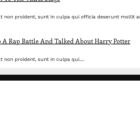
 non proident, sunt in culpa qui officia deserunt mollit a
A Rap Battle And Talked About Harry Potter
 non proident, sunt in culpa qui....