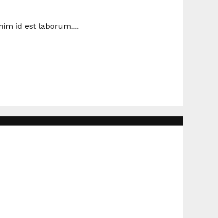
nim id est laborum....