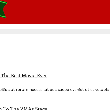
s The Best Movie Ever
is aut rerum necessitatibus saepe eveniet ut et voluptate
rn To The VMAs Stage