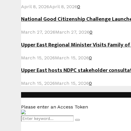
April 8, 2026
April 8, 2026
0
National Good Citizenship Challenge Launc
March 27, 2026
March 27, 2026
0
Upper East Regional Minister Visits Family o
March 15, 2026
March 15, 2026
0
Upper East hosts NDPC stakeholder consult
March 15, 2026
March 15, 2026
0
Instagram
Please enter an Access Token
Search
Search
for: