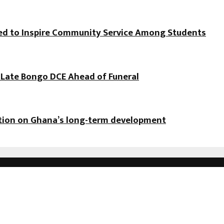
hed to Inspire Community Service Among Students
f Late Bongo DCE Ahead of Funeral
ation on Ghana’s long-term development