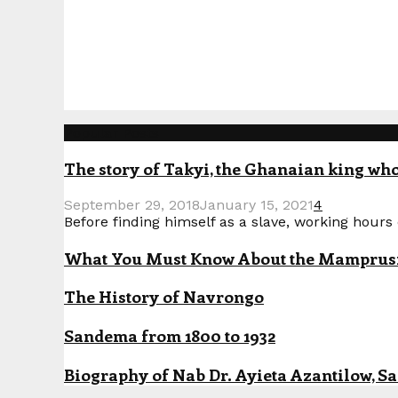
Popular Posts
The story of Takyi, the Ghanaian king who 
September 29, 2018
January 15, 2021
4
Before finding himself as a slave, working hours o
What You Must Know About the Mamprusi P
The History of Navrongo
Sandema from 1800 to 1932
Biography of Nab Dr. Ayieta Azantilow, S