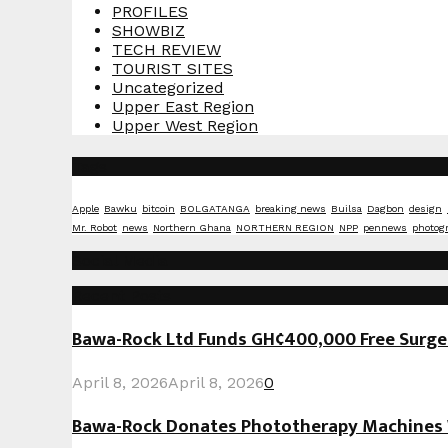
PROFILES
SHOWBIZ
TECH REVIEW
TOURIST SITES
Uncategorized
Upper East Region
Upper West Region
Tags
Apple
Bawku
bitcoin
BOLGATANGA
breaking news
Builsa
Dagbon
design
Mr. Robot
news
Northern Ghana
NORTHERN REGION
NPP
pennews
photog
Social Media
Recent Posts
Bawa-Rock Ltd Funds GH¢400,000 Free Surgeri
April 8, 2026
April 8, 2026
0
Bawa-Rock Donates Phototherapy Machines W