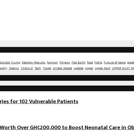
Donald Trump
Election Results
fashion
fitness
Flat Earth
food
frafra
Future of News
gadg
raphy
Talensi
TAMALE
Tech
Travel
United Stated
update
Upper
Upper East
UPPER EAST R
es for 102 Vulnerable Patients
orth Over GH¢200,000 to Boost Neonatal Care in Ob