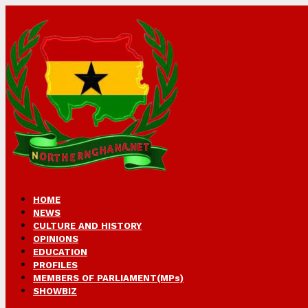
HOME
NEWS
CULTURE AND HISTORY
OPINIONS
EDUCATION
PROFILES
MEMBERS OF PARLIAMENT(MPs)
SHOWBIZ