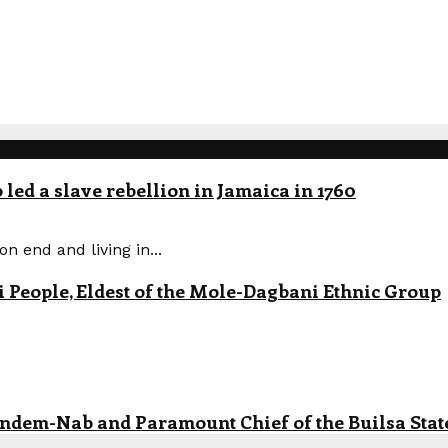
led a slave rebellion in Jamaica in 1760
n end and living in...
eople, Eldest of the Mole-Dagbani Ethnic Group
andem-Nab and Paramount Chief of the Builsa State