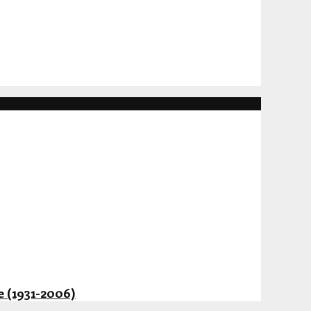
 (1931-2006)