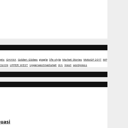
ets
GHANA
Golden Globes
google
life style
Market Stories
MotoGP 2017
MP
EGION
UPPER WEST
UpperwestmediaNet
WA
West
wordpress
uasi