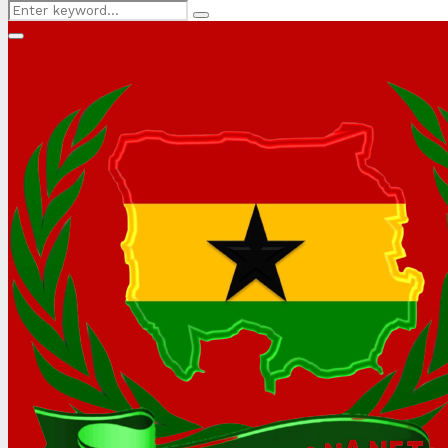
Search
Search
for:
Primary
Menu