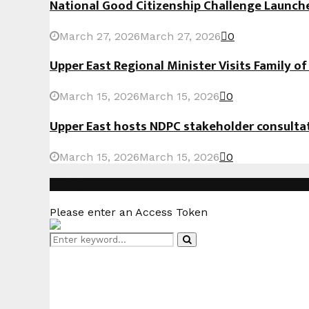
National Good Citizenship Challenge Launc
March 27, 2026
March 27, 2026
0
Upper East Regional Minister Visits Family o
March 15, 2026
March 15, 2026
0
Upper East hosts NDPC stakeholder consult
March 15, 2026
March 15, 2026
0
Instagram
Please enter an Access Token
Search
Search
for: