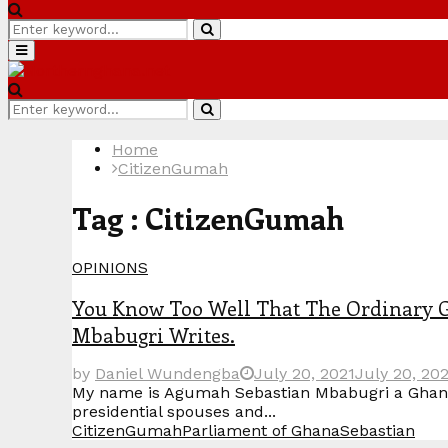
Search
Search
for:
Primary
Menu
Search
Search
for:
Home
CitizenGumah
Tag : CitizenGumah
OPINIONS
You Know Too Well That The Ordinary 
Mbabugri Writes.
by
Daniel Wundengba
July 20, 2021
July 20, 20
My name is Agumah Sebastian Mbabugri a Ghanaian
presidential spouses and...
CitizenGumah
Parliament of Ghana
Sebastian