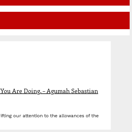
You Are Doing. – Agumah Sebastian
ing our attention to the allowances of the