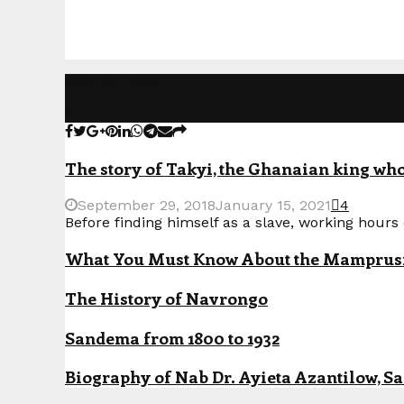
Popular Posts
The story of Takyi, the Ghanaian king who 
September 29, 2018
January 15, 2021
4
Before finding himself as a slave, working hours o
What You Must Know About the Mamprusi P
The History of Navrongo
Sandema from 1800 to 1932
Biography of Nab Dr. Ayieta Azantilow, S