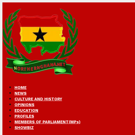
HOME
NEWS
CULTURE AND HISTORY
OPINIONS
EDUCATION
PROFILES
MEMBERS OF PARLIAMENT(MPs)
SHOWBIZ