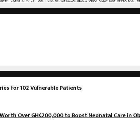
raphy
Talensi
TAMALE
Tech
Travel
United Stated
update
Upper
Upper East
UPPER EAST R
es for 102 Vulnerable Patients
orth Over GH¢200,000 to Boost Neonatal Care in Ob