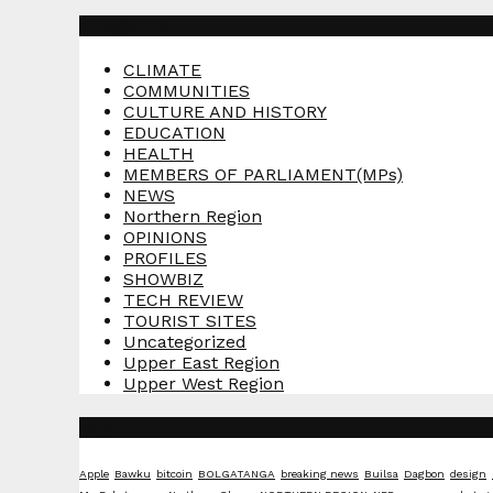
Categories
CLIMATE
COMMUNITIES
CULTURE AND HISTORY
EDUCATION
HEALTH
MEMBERS OF PARLIAMENT(MPs)
NEWS
Northern Region
OPINIONS
PROFILES
SHOWBIZ
TECH REVIEW
TOURIST SITES
Uncategorized
Upper East Region
Upper West Region
Tags
Apple
Bawku
bitcoin
BOLGATANGA
breaking news
Builsa
Dagbon
design