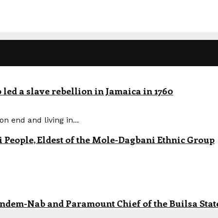
led a slave rebellion in Jamaica in 1760
n end and living in...
eople, Eldest of the Mole-Dagbani Ethnic Group
andem-Nab and Paramount Chief of the Builsa State