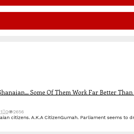
Ghanaian… Some Of Them Work Far Better Than 
21
0
2656
 citizens. A.K.A CitizenGumah. Parliament seems to drift