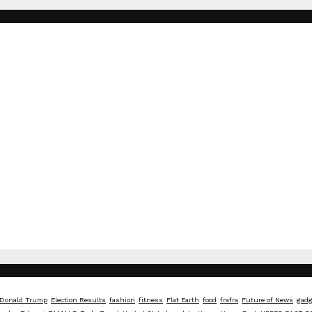
Donald Trump
Election Results
fashion
fitness
Flat Earth
food
frafra
Future of News
gadg