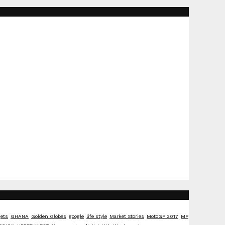
ets
GHANA
Golden Globes
google
life style
Market Stories
MotoGP 2017
MP