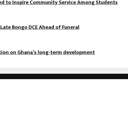
hed to Inspire Community Service Among Students
f Late Bongo DCE Ahead of Funeral
ation on Ghana’s long-term development