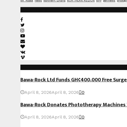
Mr. Robot
news
Northern Ghana
NORTHERN REGION
NPP
pennews
photog
Social Media
Recent Posts
Bawa-Rock Ltd Funds GH¢400,000 Free Surgeri
April 8, 2026
April 8, 2026
0
Bawa-Rock Donates Phototherapy Machines W
April 8, 2026
April 8, 2026
0