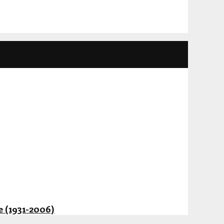
 (1931-2006)