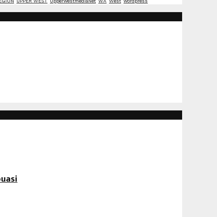
EGION
UPPER WEST
UpperwestmediaNet
WA
West
wordpress
uasi