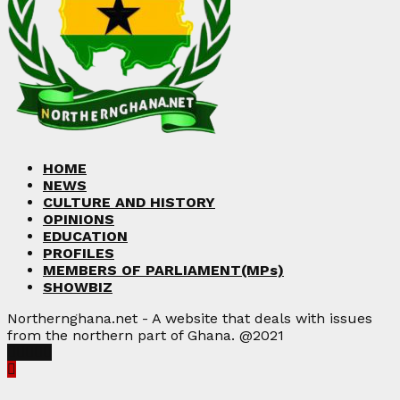
HOME
NEWS
CULTURE AND HISTORY
OPINIONS
EDUCATION
PROFILES
MEMBERS OF PARLIAMENT(MPs)
SHOWBIZ
Northernghana.net - A website that deals with issues
from the northern part of Ghana. @2021
Facebook
Twitter
Instagram
Linkedin
Youtube