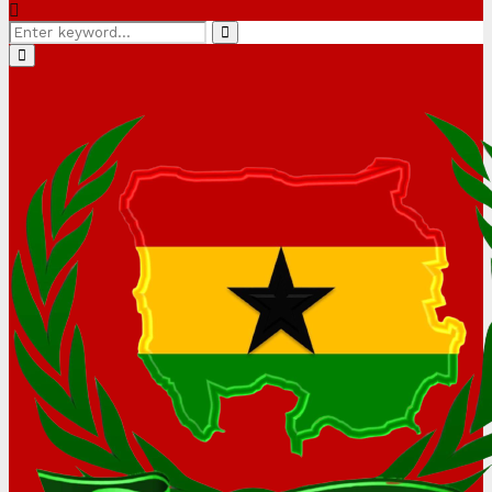
Search
Search
for:
Primary
Menu