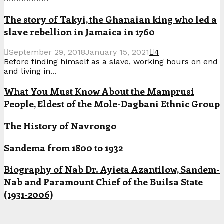
The story of Takyi, the Ghanaian king who led a
slave rebellion in Jamaica in 1760
September 29, 2018
January 15, 2021
4
Before finding himself as a slave, working hours on end
and living in...
What You Must Know About the Mamprusi
People, Eldest of the Mole-Dagbani Ethnic Group
The History of Navrongo
Sandema from 1800 to 1932
Biography of Nab Dr. Ayieta Azantilow, Sandem-
Nab and Paramount Chief of the Builsa State
(1931-2006)