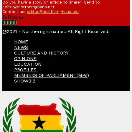
Do you have a story or article to share? Send to
editor@northernghana.net
Contact us:
editor@northernghana.net
Follow us
Facebook
Twitter
Instagram
Linkedin
Youtube
@2021 - Northernghana.net. All Right Reserved.
HOME
NEWS
CULTURE AND HISTORY
OPINIONS
EDUCATION
PROFILES
MEMBERS OF PARLIAMENT(MPs)
SHOWBIZ