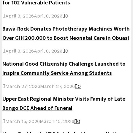
for 102 Vulnerable Patients
April 8, 2026
April 8, 2026
0
Bawa-Rock Donates Phototherapy Machines Worth
Over GH¢200,000 to Boost Neonatal Care in Obuasi
April 8, 2026
April 8, 2026
0
National Good Citizenship Challenge Launched to
Inspire Community Service Among Students
March 27, 2026
March 27, 2026
0
Upper East Regional Minister Visits Family of Late
Bongo DCE Ahead of Funeral
March 15, 2026
March 15, 2026
0