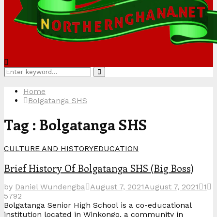
Search
Search
for:
Home
Bolgatanga SHS
Tag : Bolgatanga SHS
CULTURE AND HISTORY
EDUCATION
Brief History Of Bolgatanga SHS (Big Boss)
by
Daniel Wundengba
August 7, 2021
August 7, 2021
1
5792
Bolgatanga Senior High School is a co-educational
institution located in Winkongo, a community in