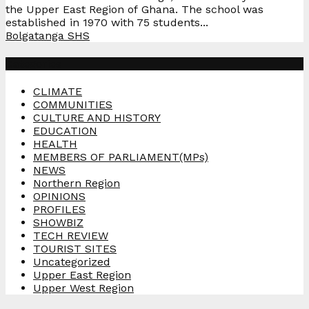
the Upper East Region of Ghana. The school was
established in 1970 with 75 students...
Bolgatanga SHS
Categories
CLIMATE
COMMUNITIES
CULTURE AND HISTORY
EDUCATION
HEALTH
MEMBERS OF PARLIAMENT(MPs)
NEWS
Northern Region
OPINIONS
PROFILES
SHOWBIZ
TECH REVIEW
TOURIST SITES
Uncategorized
Upper East Region
Upper West Region