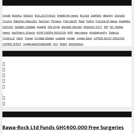
Tags
Apple
Bawku
bitcoin
BOLGATANGA
breaking news
Builsa
Dagbon
design
Donald
Trump
Election Results
fashion
fitness
Flat Earth
food
frafra
Future of News
gadgets
GHANA
Golden Globes
google
life style
Market Stories
MotoGP 2017
MP
Mr. Robot
news
Northern Ghana
NORTHERN REGION
NPP
pennews
photography
Talensi
TAMALE
Tech
Travel
United Stated
update
Upper
Upper East
UPPER EAST REGION
UPPER WEST
UpperwestmediaNet
WA
West
wordpress
Social Media
Recent Posts
Bawa-Rock Ltd Funds GH¢400,000 Free Surgeries