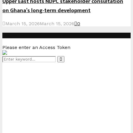
Upper East hosts NDPC stakeholder consultation
on Ghana’s long-term development
March 15, 2026
March 15, 2026
0
Instagram
Please enter an Access Token
Search
Search
for: