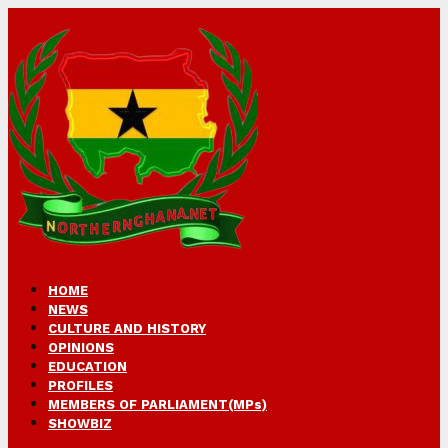
HOME
NEWS
CULTURE AND HISTORY
OPINIONS
EDUCATION
PROFILES
MEMBERS OF PARLIAMENT(MPs)
SHOWBIZ