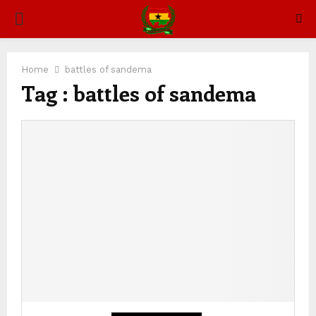
PRIMARY
MENU
Home
battles of sandema
Tag : battles of sandema