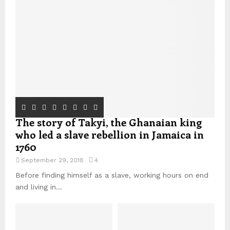
The story of Takyi, the Ghanaian king
who led a slave rebellion in Jamaica in
1760
September 29, 2018
4
Before finding himself as a slave, working hours on end
and living in...