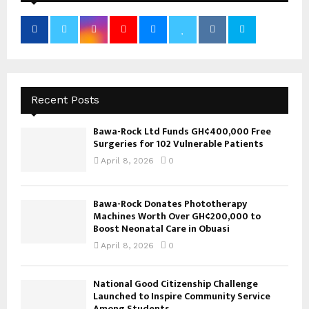
Recent Posts
Bawa-Rock Ltd Funds GH¢400,000 Free
Surgeries for 102 Vulnerable Patients
April 8, 2026
0
Bawa-Rock Donates Phototherapy
Machines Worth Over GH¢200,000 to
Boost Neonatal Care in Obuasi
April 8, 2026
0
National Good Citizenship Challenge
Launched to Inspire Community Service
Among Students