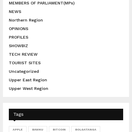
MEMBERS OF PARLIAMENT(MPs)
NEWS
Northern Region
OPINIONS
PROFILES
SHOWBIZ
TECH REVIEW
TOURIST SITES
Uncategorized
Upper East Region
Upper West Region
Tags
APPLE
BAWKU
BITCOIN
BOLGATANGA