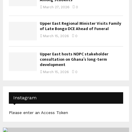
March 27, 2026
0
Upper East Regional Minister Visits Family
of Late Bongo DCE Ahead of Funeral
March 15, 2026
0
Upper East hosts NDPC stakeholder
consultation on Ghana’s long-term
development
March 15, 2026
0
Instagram
Please enter an Access Token