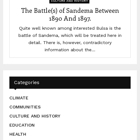
CULTURE AND HISTORY
The Battle(s) of Sandema Between
1890 And 1897.
Quite well known among interested Bulsa is the
battle of Sandema, which will be treated here in
detail. There is, however, contradictory
information about the...
Categories
CLIMATE
COMMUNITIES
CULTURE AND HISTORY
EDUCATION
HEALTH