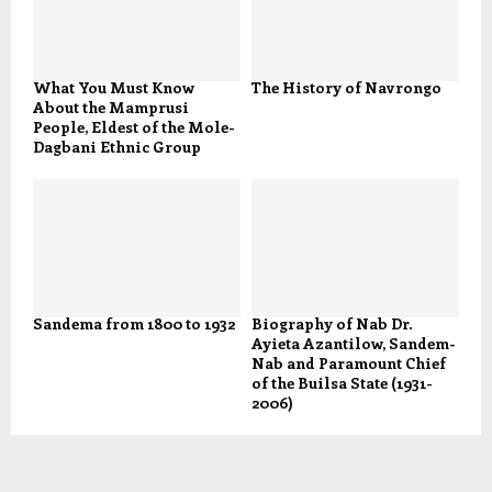
What You Must Know
The History of Navrongo
About the Mamprusi
People, Eldest of the Mole-
Dagbani Ethnic Group
Sandema from 1800 to 1932
Biography of Nab Dr.
Ayieta Azantilow, Sandem-
Nab and Paramount Chief
of the Builsa State (1931-
2006)