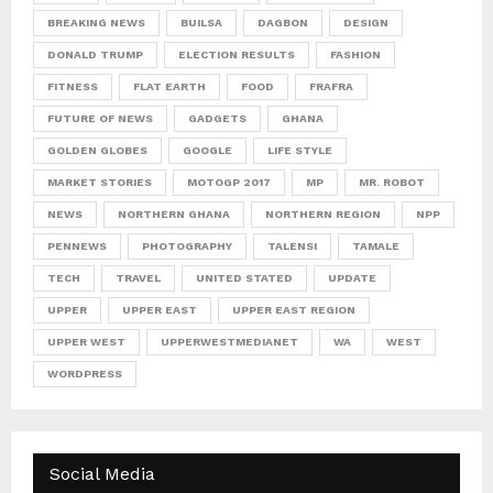
BREAKING NEWS
BUILSA
DAGBON
DESIGN
DONALD TRUMP
ELECTION RESULTS
FASHION
FITNESS
FLAT EARTH
FOOD
FRAFRA
FUTURE OF NEWS
GADGETS
GHANA
GOLDEN GLOBES
GOOGLE
LIFE STYLE
MARKET STORIES
MOTOGP 2017
MP
MR. ROBOT
NEWS
NORTHERN GHANA
NORTHERN REGION
NPP
PENNEWS
PHOTOGRAPHY
TALENSI
TAMALE
TECH
TRAVEL
UNITED STATED
UPDATE
UPPER
UPPER EAST
UPPER EAST REGION
UPPER WEST
UPPERWESTMEDIANET
WA
WEST
WORDPRESS
Social Media