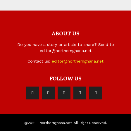
ABOUT US
Do you have a story or article to share? Send to
editor@northernghana.net
Contact us:
editor@northernghana.net
FOLLOW US
@2021 - Northernghana.net. All Right Reserved.