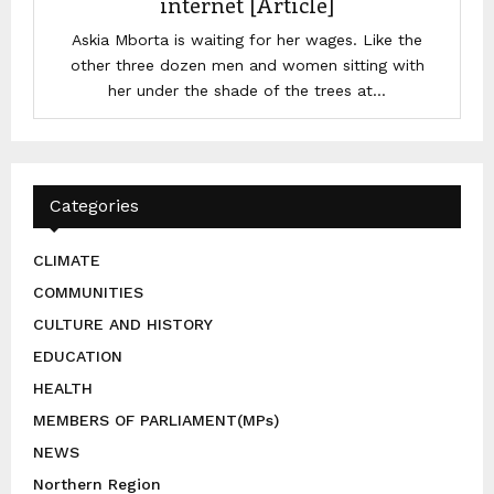
internet [Article]
Askia Mborta is waiting for her wages. Like the
other three dozen men and women sitting with
her under the shade of the trees at...
Categories
CLIMATE
COMMUNITIES
CULTURE AND HISTORY
EDUCATION
HEALTH
MEMBERS OF PARLIAMENT(MPs)
NEWS
Northern Region