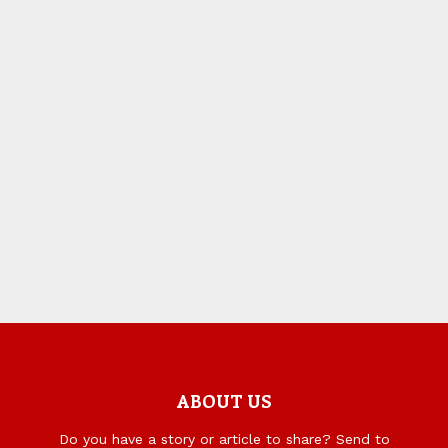
ABOUT US
Do you have a story or article to share? Send to