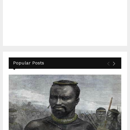
Popular Posts