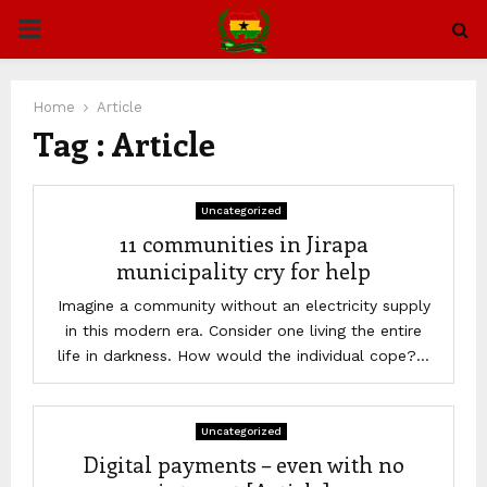
PRIMARY
MENU
Home
Article
Tag : Article
Uncategorized
11 communities in Jirapa
municipality cry for help
Imagine a community without an electricity supply
in this modern era. Consider one living the entire
life in darkness. How would the individual cope?...
Uncategorized
Digital payments – even with no