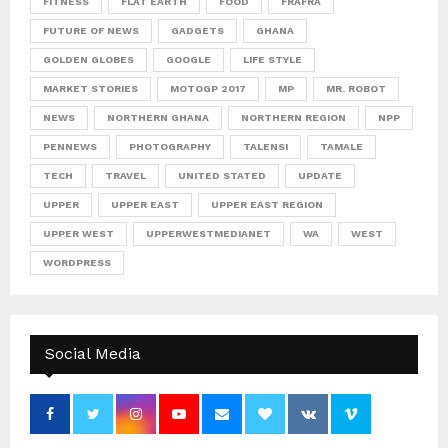
FITNESS
FLAT EARTH
FOOD
FRAFRA
FUTURE OF NEWS
GADGETS
GHANA
GOLDEN GLOBES
GOOGLE
LIFE STYLE
MARKET STORIES
MOTOGP 2017
MP
MR. ROBOT
NEWS
NORTHERN GHANA
NORTHERN REGION
NPP
PENNEWS
PHOTOGRAPHY
TALENSI
TAMALE
TECH
TRAVEL
UNITED STATED
UPDATE
UPPER
UPPER EAST
UPPER EAST REGION
UPPER WEST
UPPERWESTMEDIANET
WA
WEST
WORDPRESS
Social Media