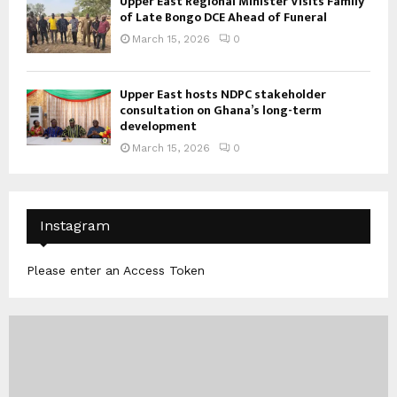
Upper East Regional Minister Visits Family
of Late Bongo DCE Ahead of Funeral
March 15, 2026
0
Upper East hosts NDPC stakeholder
consultation on Ghana’s long-term
development
March 15, 2026
0
Instagram
Please enter an Access Token