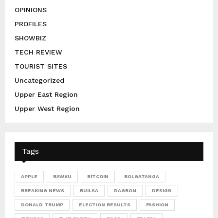
OPINIONS
PROFILES
SHOWBIZ
TECH REVIEW
TOURIST SITES
Uncategorized
Upper East Region
Upper West Region
Tags
APPLE
BAWKU
BITCOIN
BOLGATANGA
BREAKING NEWS
BUILSA
DAGBON
DESIGN
DONALD TRUMP
ELECTION RESULTS
FASHION