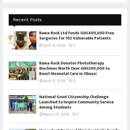
Recent Posts
Bawa-Rock Ltd Funds GH¢400,000 Free
Surgeries for 102 Vulnerable Patients
April 8, 2026
0
Bawa-Rock Donates Phototherapy
Machines Worth Over GH¢200,000 to
Boost Neonatal Care in Obuasi
April 8, 2026
0
National Good Citizenship Challenge
Launched to Inspire Community Service
Among Students
March 27, 2026
0