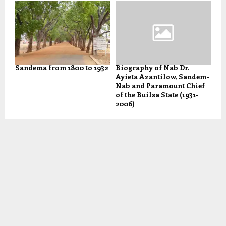
Sandema from 1800 to 1932
Biography of Nab Dr.
Ayieta Azantilow, Sandem-
Nab and Paramount Chief
of the Builsa State (1931-
2006)