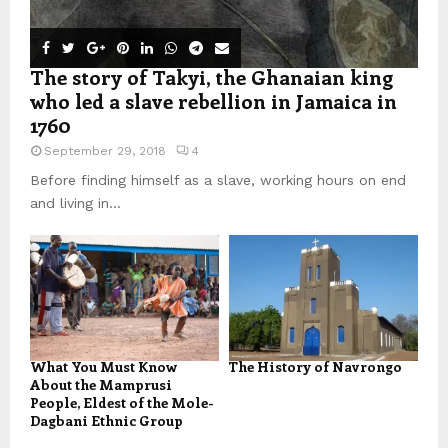
The story of Takyi, the Ghanaian king
who led a slave rebellion in Jamaica in
1760
September 29, 2018
4
Before finding himself as a slave, working hours on end
and living in...
What You Must Know
The History of Navrongo
About the Mamprusi
People, Eldest of the Mole-
Dagbani Ethnic Group