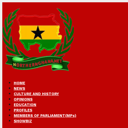
HOME
NEWS
CULTURE AND HISTORY
OPINIONS
EDUCATION
PROFILES
MEMBERS OF PARLIAMENT(MPs)
SHOWBIZ