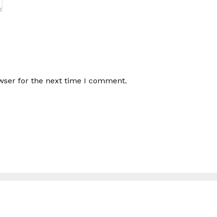
wser for the next time I comment.