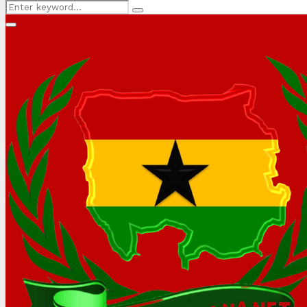
Search
Search
for:
Primary
Menu