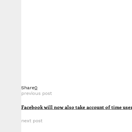
Share
0
previous post
Facebook will now also take account of time use
next post