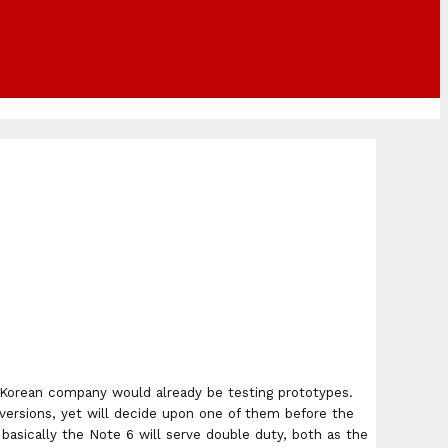
he Korean company would already be testing prototypes.
versions, yet will decide upon one of them before the
 basically the Note 6 will serve double duty, both as the