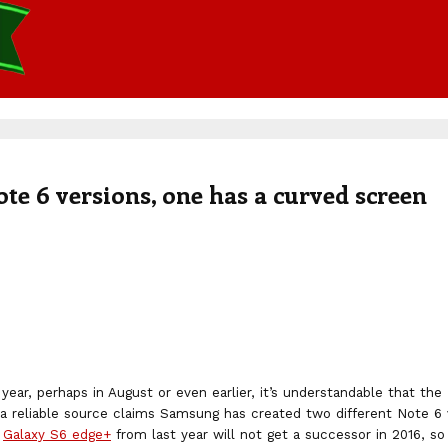
te 6 versions, one has a curved screen
year, perhaps in August or even earlier, it’s understandable that t
 a reliable source claims Samsung has created two different Note 6 
e
Galaxy S6 edge+
from last year will not get a successor in 2016, so