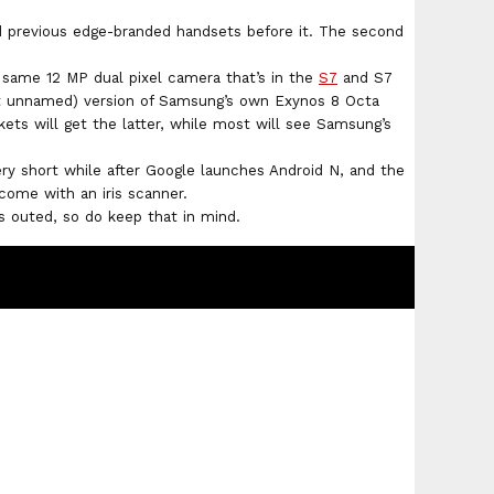
 previous edge-branded handsets before it. The second
same 12 MP dual pixel camera that’s in the
S7
and S7
ut unnamed) version of Samsung’s own Exynos 8 Octa
ets will get the latter, while most will see Samsung’s
ery short while after Google launches Android N, and the
come with an iris scanner.
is outed, so do keep that in mind.