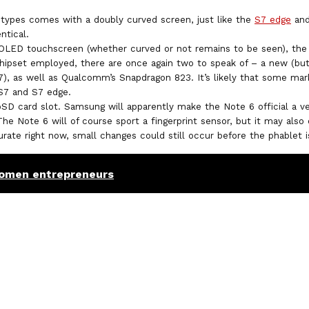
types comes with a doubly curved screen, just like the
S7 edge
and
ntical.
OLED touchscreen (whether curved or not remains to be seen), the 
chipset employed, there are once again two to speak of – a new (b
7), as well as Qualcomm’s Snapdragon 823. It’s likely that some mark
 S7 and S7 edge.
oSD card slot. Samsung will apparently make the Note 6 official a v
e Note 6 will of course sport a fingerprint sensor, but it may also 
curate right now, small changes could still occur before the phablet 
omen entrepreneurs