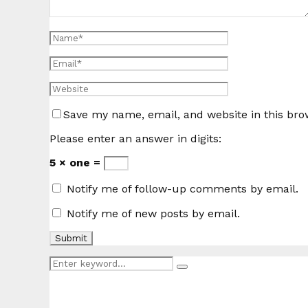
Save my name, email, and website in this bro
Please enter an answer in digits:
5 × one =
Notify me of follow-up comments by email.
Notify me of new posts by email.
Search
Search
for: