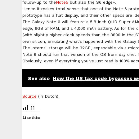
follow-up to the
Note5
but also the S6 edge+.
Hence it makes total sense that one of the Note 6 proto
prototype has a flat display, and their other specs are ide
The Galaxy Note 6 will feature a 5.8-inch QHD Super AM
edge, 6GB of RAM, and a 4,000 mAh battery. As for the 
(with slightly higher clock speeds than the 8890 in the S
own silicon, emulating what’s happened with the Galaxy
The internal storage will be 32GB, expandable via a micr
Note 6 should run that version of the OS from day one. Th
Obviously, even if everything you’ve just read is 100% ac
See also
How the US tax code bypasses w
Source
(in Dutch)
11
Like this: