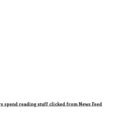
rs spend reading stuff clicked from News Feed