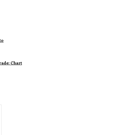
to
rade: Chart