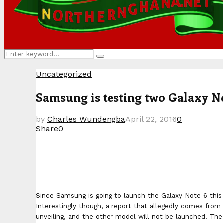
Search
Search
for:
Uncategorized
Samsung is testing two Galaxy No
by
Charles Wundengba
April 22, 2016
0
Share
0
Since Samsung is going to launch the Galaxy Note 6 this 
Interestingly though, a report that allegedly comes from
unveiling, and the other model will not be launched. Th