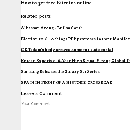
How to get free Bitcoins online
Related posts
Alhassan Azong – Builsa South
Election 2016: 10 things PPP promises in their Manifes
C.K Tedam's body arrives home for state burial
Korean Exports at 6-Year High Signal Strong Global T
Samsung Releases the Galaxy S21 Series
SPAIN IN FRONT OF A HISTORIC CROSSROAD
Leave a Comment