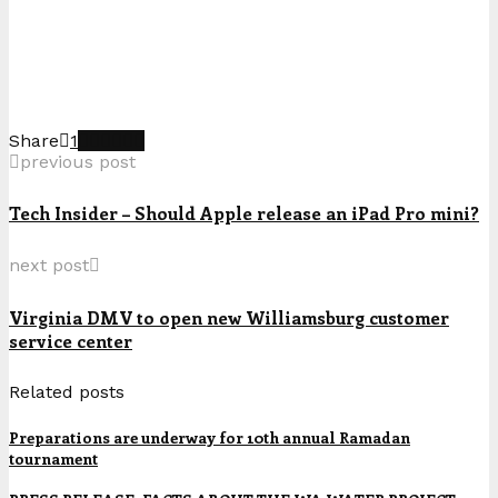
Share
1
previous post
Tech Insider – Should Apple release an iPad Pro mini?
next post
Virginia DMV to open new Williamsburg customer
service center
Related posts
Preparations are underway for 10th annual Ramadan
tournament