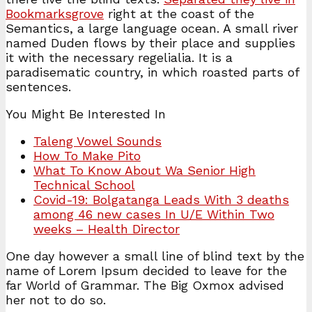
Bookmarksgrove
right at the coast of the
Semantics, a large language ocean. A small river
named Duden flows by their place and supplies
it with the necessary regelialia. It is a
paradisematic country, in which roasted parts of
sentences.
You Might Be Interested In
Taleng Vowel Sounds
How To Make Pito
What To Know About Wa Senior High
Technical School
Covid-19: Bolgatanga Leads With 3 deaths
among 46 new cases In U/E Within Two
weeks – Health Director
One day however a small line of blind text by the
name of Lorem Ipsum decided to leave for the
far World of Grammar. The Big Oxmox advised
her not to do so.