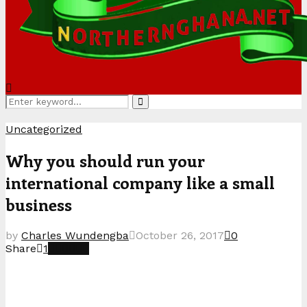
Search
Search
for:
Uncategorized
Why you should run your
international company like a small
business
by
Charles Wundengba
October 26, 2017
0
Share
1