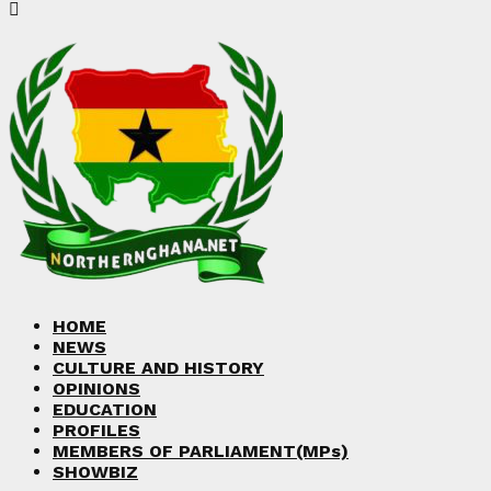
HOME
NEWS
CULTURE AND HISTORY
OPINIONS
EDUCATION
PROFILES
MEMBERS OF PARLIAMENT(MPs)
SHOWBIZ