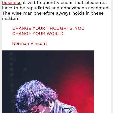
business
it will frequently occur that pleasures
have to be repudiated and annoyances accepted.
The wise man therefore always holds in these
matters.
CHANGE YOUR THOUGHTS, YOU
CHANGE YOUR WORLD
Norman Vincent