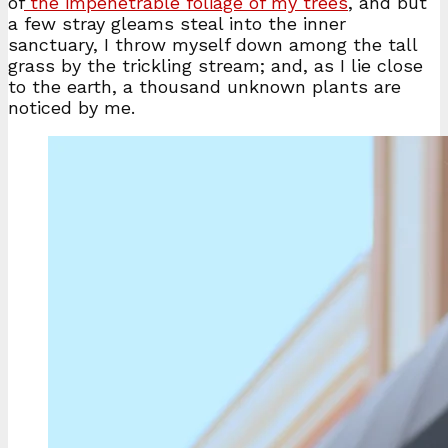
of
the impenetrable foliage of my trees
, and but
a few stray gleams steal into the inner
sanctuary, I throw myself down among the tall
grass by the trickling stream; and, as I lie close
to the earth, a thousand unknown plants are
noticed by me.