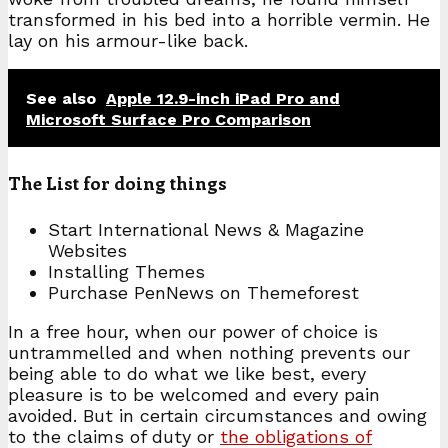
transformed in his bed into a horrible vermin. He
lay on his armour-like back.
See also
Apple 12.9-inch iPad Pro and
Microsoft Surface Pro Comparison
The List for doing things
Start International News & Magazine
Websites
Installing Themes
Purchase PenNews on Themeforest
In a free hour, when our power of choice is
untrammelled and when nothing prevents our
being able to do what we like best, every
pleasure is to be welcomed and every pain
avoided. But in certain circumstances and owing
to the claims of duty or
the obligations of