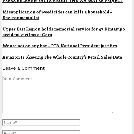
PRESS RELEASE: FACTS ABOUT THE WA WATER PROJECT
Misapplication of weedicides can kills a household –
Environmentalist
Upper East Region holds memorial service for 47 Kintampo
accident victims at Garu
We are not on any ban – PTA National President justifies
Amazon Is Skewing The Whole Country's Retail Sales Data
Leave a Comment