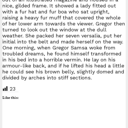
nice, gilded frame. It showed a lady fitted out
with a fur hat and fur boa who sat upright,
raising a heavy fur muff that covered the whole
of her lower arm towards the viewer. Gregor then
turned to look out the window at the dull
weather. She packed her seven versalia, put her
initial into the belt and made herself on the way.
One morning, when Gregor Samsa woke from
troubled dreams, he found himself transformed
in his bed into a horrible vermin. He lay on his
armour-like back, and if he lifted his head a little
he could see his brown belly, slightly domed and
divided by arches into stiff sections.
23
Like this: