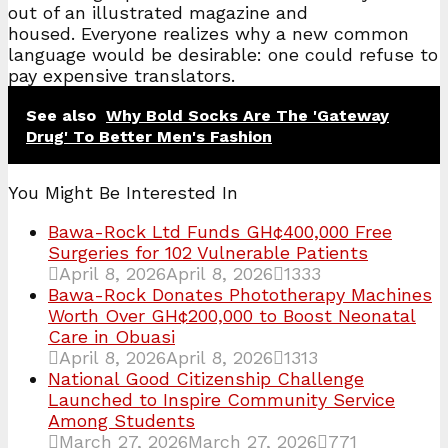
out of an illustrated magazine and
housed. Everyone realizes why a new common
language would be desirable: one could refuse to
pay expensive translators.
See also
Why Bold Socks Are The 'Gateway
Drug' To Better Men's Fashion
You Might Be Interested In
Bawa-Rock Ltd Funds GH¢400,000 Free
Surgeries for 102 Vulnerable Patients
April 8, 2026
April 8, 2026
1333
Bawa-Rock Donates Phototherapy Machines
Worth Over GH¢200,000 to Boost Neonatal
Care in Obuasi
April 8, 2026
April 8, 2026
1313
National Good Citizenship Challenge
Launched to Inspire Community Service
Among Students
March 27, 2026
March 27, 2026
771