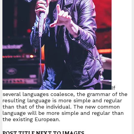
If
several languages coalesce, the grammar of the
resulting language is more simple and regular
than that of the individual. The new common
language will be more simple and regular than
the existing European.
POST TITLE NEXT TO IMAGES