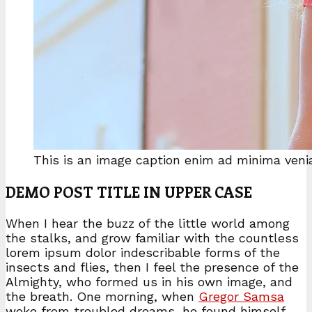
This is an image caption enim ad minima ven
DEMO POST TITLE IN UPPER CASE
When I hear the buzz of the little world among
the stalks, and grow familiar with the countless
lorem ipsum dolor indescribable forms of the
insects and flies, then I feel the presence of the
Almighty, who formed us in his own image, and
the breath. One morning, when
Gregor Samsa
woke from troubled dreams, he found himself