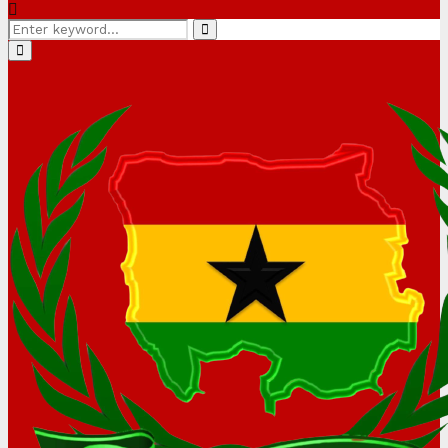
Search
Search
for:
Primary
Menu