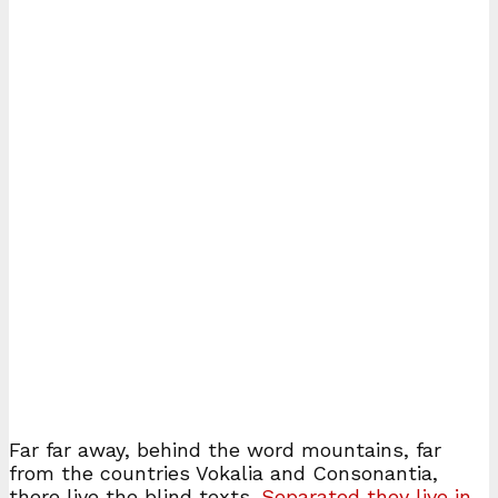
Far far away, behind the word mountains, far
from the countries Vokalia and Consonantia,
there live the blind texts.
Separated they live in