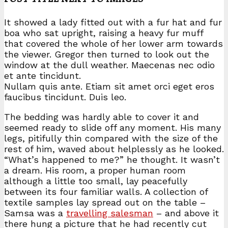
It showed a lady fitted out with a fur hat and fur
boa who sat upright, raising a heavy fur muff
that covered the whole of her lower arm towards
the viewer. Gregor then turned to look out the
window at the dull weather. Maecenas nec odio
et ante tincidunt.
Nullam quis ante. Etiam sit amet orci eget eros
faucibus tincidunt. Duis leo.
The bedding was hardly able to cover it and
seemed ready to slide off any moment. His many
legs, pitifully thin compared with the size of the
rest of him, waved about helplessly as he looked.
“What’s happened to me?” he thought. It wasn’t
a dream. His room, a proper human room
although a little too small, lay peacefully
between its four familiar walls. A collection of
textile samples lay spread out on the table –
Samsa was a
travelling salesman
– and above it
there hung a picture that he had recently cut