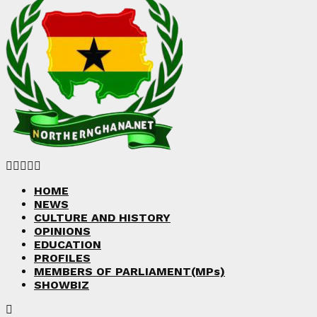
Facebook
Twitter
Instagram
Linkedin
Youtube
HOME
NEWS
CULTURE AND HISTORY
OPINIONS
EDUCATION
PROFILES
MEMBERS OF PARLIAMENT(MPs)
SHOWBIZ