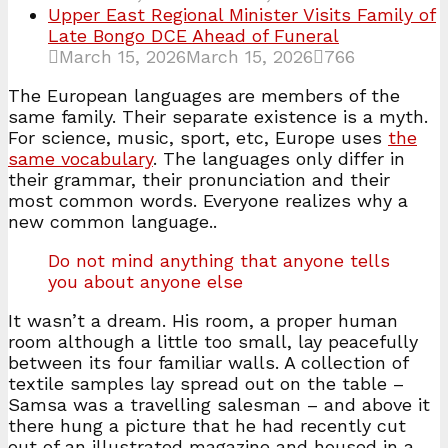
Upper East Regional Minister Visits Family of
Late Bongo DCE Ahead of Funeral
March 15, 2026
March 15, 2026
766
The European languages are members of the
same family. Their separate existence is a myth.
For science, music, sport, etc, Europe uses
the
same vocabulary
. The languages only differ in
their grammar, their pronunciation and their
most common words. Everyone realizes why a
new common language..
Do not mind anything that anyone tells
you about anyone else
It wasn’t a dream. His room, a proper human
room although a little too small, lay peacefully
between its four familiar walls. A collection of
textile samples lay spread out on the table –
Samsa was a travelling salesman – and above it
there hung a picture that he had recently cut
out of an illustrated magazine and housed in a