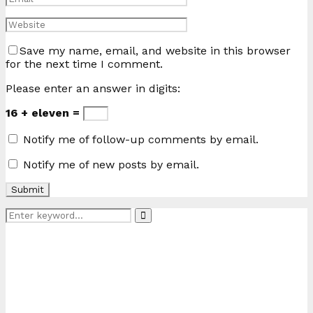
Save my name, email, and website in this browser
for the next time I comment.
Please enter an answer in digits:
16 + eleven =
Notify me of follow-up comments by email.
Notify me of new posts by email.
Search
Search
for: