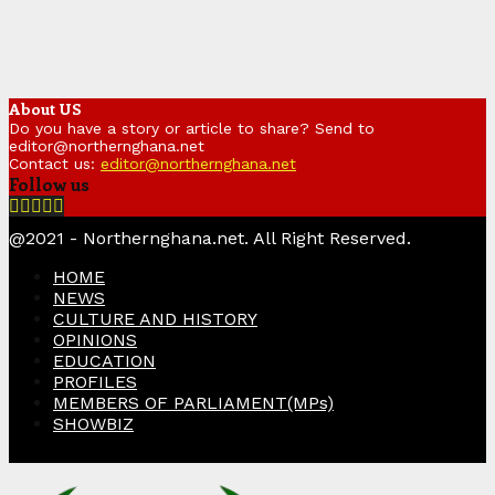
About US
Do you have a story or article to share? Send to
editor@northernghana.net
Contact us:
editor@northernghana.net
Follow us
Facebook
Twitter
Instagram
Linkedin
Youtube
@2021 - Northernghana.net. All Right Reserved.
HOME
NEWS
CULTURE AND HISTORY
OPINIONS
EDUCATION
PROFILES
MEMBERS OF PARLIAMENT(MPs)
SHOWBIZ