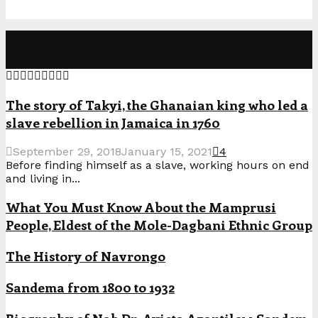
Popular Posts
The story of Takyi, the Ghanaian king who led a
slave rebellion in Jamaica in 1760
September 29, 2018
January 15, 2021
4
Before finding himself as a slave, working hours on end
and living in...
What You Must Know About the Mamprusi
People, Eldest of the Mole-Dagbani Ethnic Group
The History of Navrongo
Sandema from 1800 to 1932