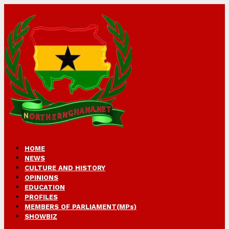
HOME
NEWS
CULTURE AND HISTORY
OPINIONS
EDUCATION
PROFILES
MEMBERS OF PARLIAMENT(MPs)
SHOWBIZ