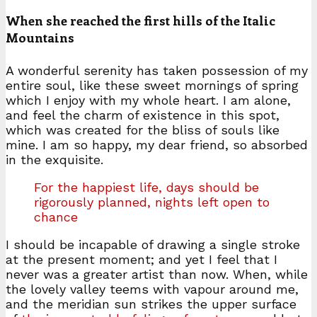
When she reached the first hills of the Italic
Mountains
A wonderful serenity has taken possession of my
entire soul, like these sweet mornings of spring
which I enjoy with my whole heart. I am alone,
and feel the charm of existence in this spot,
which was created for the bliss of souls like
mine. I am so happy, my dear friend, so absorbed
in the exquisite.
For the happiest life, days should be
rigorously planned, nights left open to
chance
I should be incapable of drawing a single stroke
at the present moment; and yet I feel that I
never was a greater artist than now. When, while
the lovely valley teems with vapour around me,
and the meridian sun strikes the upper surface