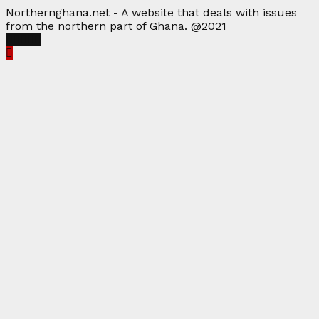
Northernghana.net - A website that deals with issues
from the northern part of Ghana. @2021
Facebook
Twitter
Instagram
Linkedin
Youtube