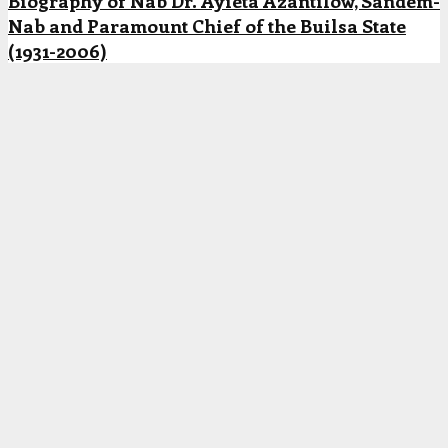
Biography of Nab Dr. Ayieta Azantilow, Sandem-
Nab and Paramount Chief of the Builsa State
(1931-2006)