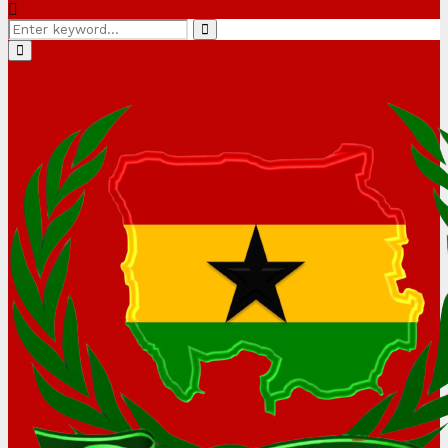
Search
Search
for:
Primary
Menu