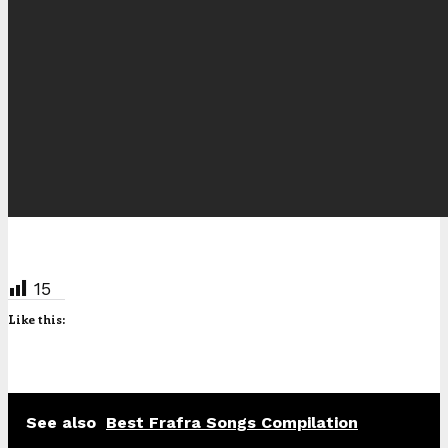
15
Like this:
See also
Best Frafra Songs Compilation