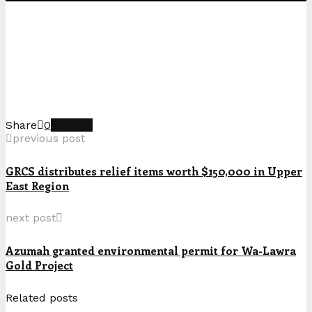
Share
0
previous post
GRCS distributes relief items worth $150,000 in Upper
East Region
next post
Azumah granted environmental permit for Wa-Lawra
Gold Project
Related posts