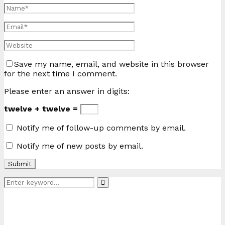
Save my name, email, and website in this browser
for the next time I comment.
Please enter an answer in digits:
twelve + twelve =
Notify me of follow-up comments by email.
Notify me of new posts by email.
Search
Search
for: