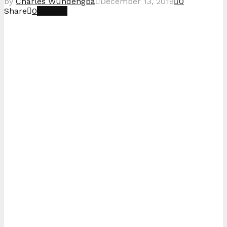
by
Charles Wundengba
December 13, 2019
0
Share
0