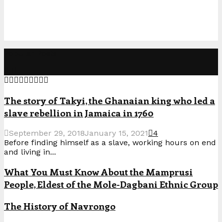
Popular Posts
The story of Takyi, the Ghanaian king who led a
slave rebellion in Jamaica in 1760
September 29, 2018
January 15, 2021
4
Before finding himself as a slave, working hours on end
and living in...
What You Must Know About the Mamprusi
People, Eldest of the Mole-Dagbani Ethnic Group
The History of Navrongo