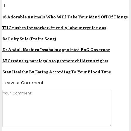
18 Adorable Animals Who Will Take Your Mind Off Of Things
TUC pushes for worker-friendly labour regulations
Belle by Sule (Frafra Song)
Dr Abdul-Nashiru Issahaku appointed BoG Governor
LRC trains 23 paralegals to promote children’s rights
Stay Healthy By Eating According To Your Blood Type
Leave a Comment