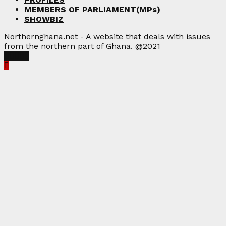
MEMBERS OF PARLIAMENT(MPs)
SHOWBIZ
Northernghana.net - A website that deals with issues
from the northern part of Ghana. @2021
Facebook
Twitter
Instagram
Linkedin
Youtube