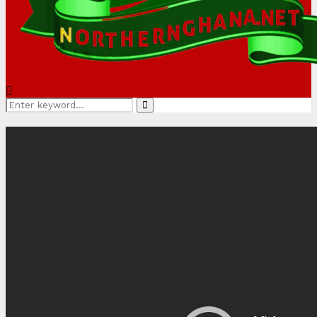
Search
Search
for: