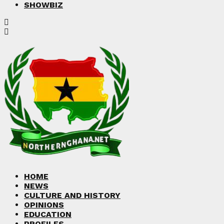
SHOWBIZ
HOME
NEWS
CULTURE AND HISTORY
OPINIONS
EDUCATION
PROFILES