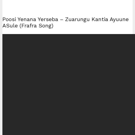
Poosi Yenana Yerseba – Zuarungu Kantia Ayuune
ASule (Frafra Song)