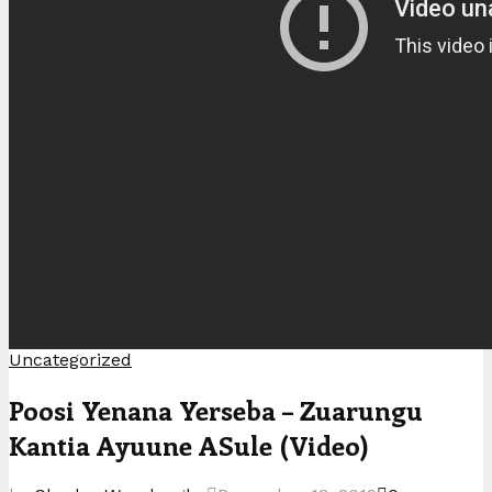
Uncategorized
Poosi Yenana Yerseba – Zuarungu
Kantia Ayuune ASule (Video)