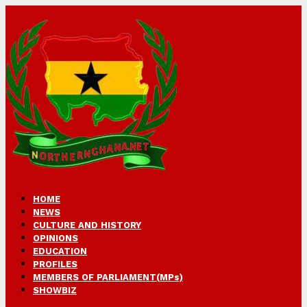
HOME
NEWS
CULTURE AND HISTORY
OPINIONS
EDUCATION
PROFILES
MEMBERS OF PARLIAMENT(MPs)
SHOWBIZ