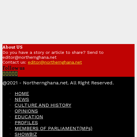
About US
Do you have a story or article to share? Send to
editor@northernghana.net
Contact us:
editor@northernghana.net
Follow us
Facebook
Twitter
Instagram
Linkedin
Youtube
@2021 - Northernghana.net. All Right Reserved.
HOME
NEWS
CULTURE AND HISTORY
OPINIONS
EDUCATION
PROFILES
MEMBERS OF PARLIAMENT(MPs)
SHOWBIZ