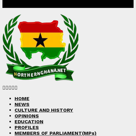
Facebook
Twitter
Instagram
Linkedin
Youtube
HOME
NEWS
CULTURE AND HISTORY
OPINIONS
EDUCATION
PROFILES
MEMBERS OF PARLIAMENT(MPs)