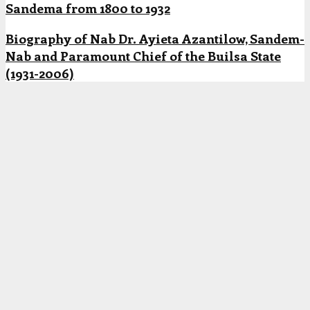
Sandema from 1800 to 1932
Biography of Nab Dr. Ayieta Azantilow, Sandem-
Nab and Paramount Chief of the Builsa State
(1931-2006)