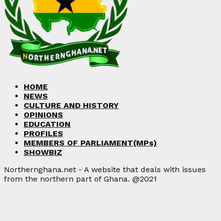
HOME
NEWS
CULTURE AND HISTORY
OPINIONS
EDUCATION
PROFILES
MEMBERS OF PARLIAMENT(MPs)
SHOWBIZ
Northernghana.net - A website that deals with issues
from the northern part of Ghana. @2021
Facebook
Twitter
Instagram
Linkedin
Youtube