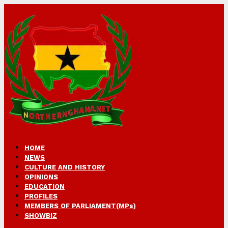
HOME
NEWS
CULTURE AND HISTORY
OPINIONS
EDUCATION
PROFILES
MEMBERS OF PARLIAMENT(MPs)
SHOWBIZ