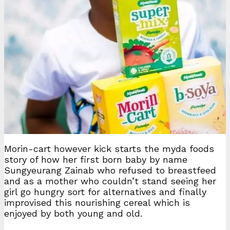
Morin-cart however kick starts the myda foods
story of how her first born baby by name
Sungyeurang Zainab who refused to breastfeed
and as a mother who couldn’t stand seeing her
girl go hungry sort for alternatives and finally
improvised this nourishing cereal which is
enjoyed by both young and old.