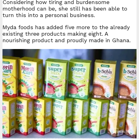
Considering how tiring and burdensome
motherhood can be, she still has been able to
turn this into a personal business.
Myda foods has added five more to the already
existing three products making eight. A
nourishing product and proudly made in Ghana.