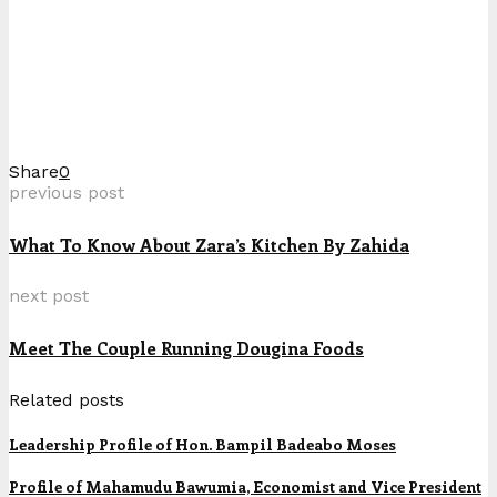
Share
0
previous post
What To Know About Zara’s Kitchen By Zahida
next post
Meet The Couple Running Dougina Foods
Related posts
Leadership Profile of Hon. Bampil Badeabo Moses
Profile of Mahamudu Bawumia, Economist and Vice President