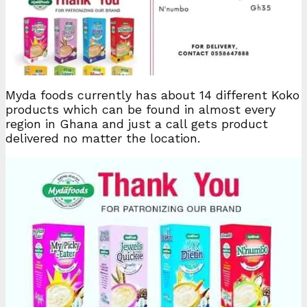
Myda foods currently has about 14 different Koko
products which can be found in almost every
region in Ghana and just a call gets product
delivered no matter the location.