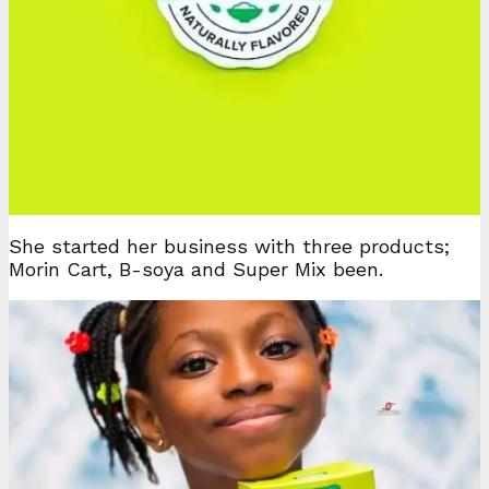
She started her business with three products;
Morin Cart, B-soya and Super Mix been.