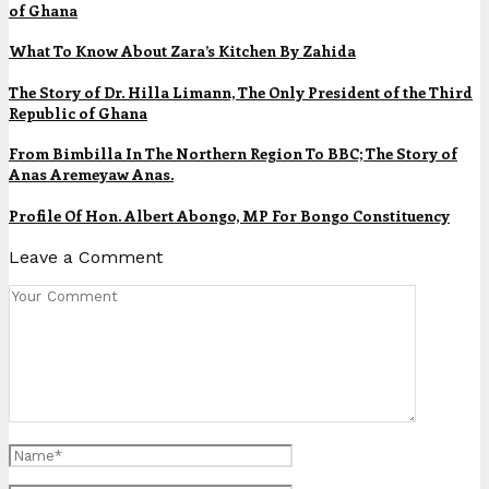
of Ghana
What To Know About Zara’s Kitchen By Zahida
The Story of Dr. Hilla Limann, The Only President of the Third
Republic of Ghana
From Bimbilla In The Northern Region To BBC; The Story of
Anas Aremeyaw Anas.
Profile Of Hon. Albert Abongo, MP For Bongo Constituency
Leave a Comment