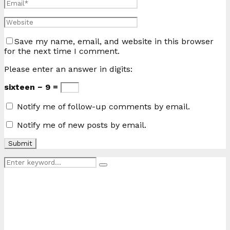
Save my name, email, and website in this browser
for the next time I comment.
Please enter an answer in digits:
sixteen − 9 =
Notify me of follow-up comments by email.
Notify me of new posts by email.
Search
Search
for: