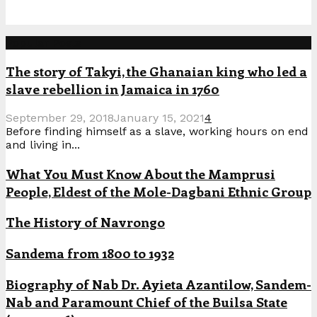
Popular Posts
The story of Takyi, the Ghanaian king who led a
slave rebellion in Jamaica in 1760
September 29, 2018
January 15, 2021
4
Before finding himself as a slave, working hours on end
and living in...
What You Must Know About the Mamprusi
People, Eldest of the Mole-Dagbani Ethnic Group
The History of Navrongo
Sandema from 1800 to 1932
Biography of Nab Dr. Ayieta Azantilow, Sandem-
Nab and Paramount Chief of the Builsa State