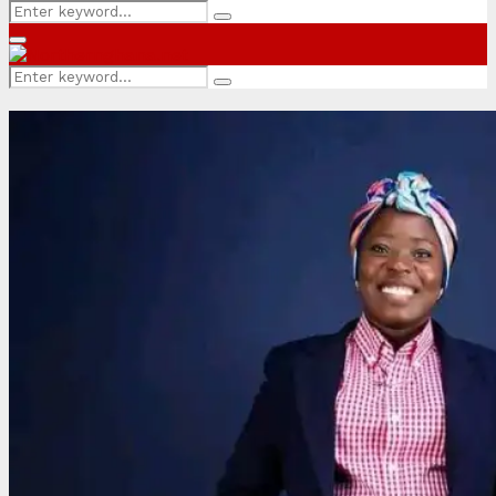
Search
Search
for:
Primary
Menu
Search
Search
for: