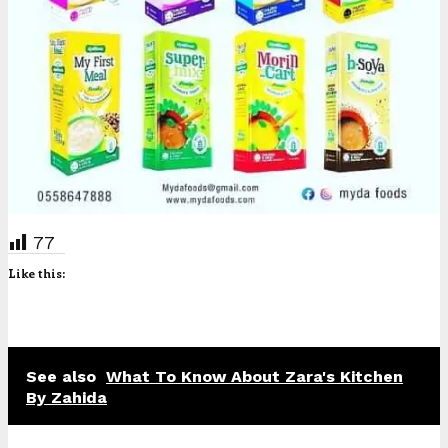
77
Like this:
See also
What To Know About Zara's Kitchen
By Zahida