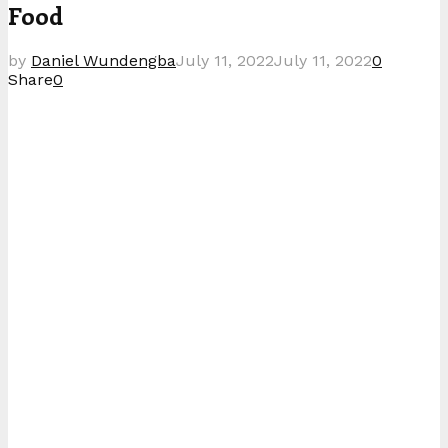
Food
by
Daniel Wundengba
July 11, 2022
July 11, 2022
0
Share
0