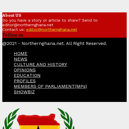
About US
Do you have a story or article to share? Send to
editor@northernghana.net
Contact us:
editor@northernghana.net
Follow us
Facebook
Twitter
Instagram
Linkedin
Youtube
@2021 - Northernghana.net. All Right Reserved.
HOME
NEWS
CULTURE AND HISTORY
OPINIONS
EDUCATION
PROFILES
MEMBERS OF PARLIAMENT(MPs)
SHOWBIZ