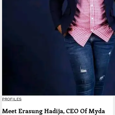
PROFILES
Meet Erasung Hadija, CEO Of Myda