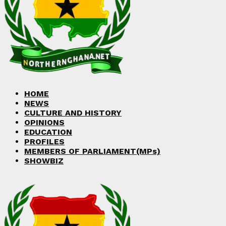
Facebook
Twitter
Instagram
Linkedin
Youtube
HOME
NEWS
CULTURE AND HISTORY
OPINIONS
EDUCATION
PROFILES
MEMBERS OF PARLIAMENT(MPs)
SHOWBIZ