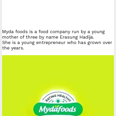
Myda foods is a food company run by a young
mother of three by name Erasung Hadija.
She is a young entrepreneur who has grown over
the years.