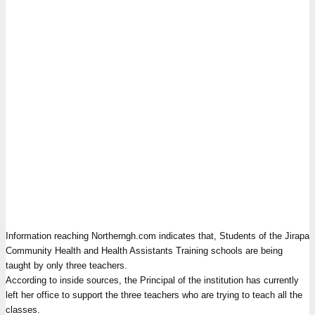
Information reaching Northerngh.com indicates that, Students of the Jirapa
Community Health and Health Assistants Training schools are being
taught by only three teachers.
According to inside sources, the Principal of the institution has currently
left her office to support the three teachers who are trying to teach all the
classes.