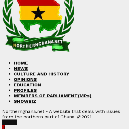
HOME
NEWS
CULTURE AND HISTORY
OPINIONS
EDUCATION
PROFILES
MEMBERS OF PARLIAMENT(MPs)
SHOWBIZ
Northernghana.net - A website that deals with issues
from the northern part of Ghana. @2021
Facebook
Twitter
Instagram
Linkedin
Youtube