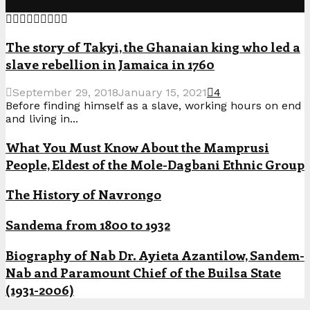
The story of Takyi, the Ghanaian king who led a
slave rebellion in Jamaica in 1760
September 29, 2018
January 15, 2021
4
Before finding himself as a slave, working hours on end
and living in...
What You Must Know About the Mamprusi
People, Eldest of the Mole-Dagbani Ethnic Group
The History of Navrongo
Sandema from 1800 to 1932
Biography of Nab Dr. Ayieta Azantilow, Sandem-
Nab and Paramount Chief of the Builsa State
(1931-2006)