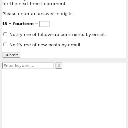
for the next time I comment.
Please enter an answer in digits:
18 − fourteen =
Notify me of follow-up comments by email.
Notify me of new posts by email.
Search
Search
for: