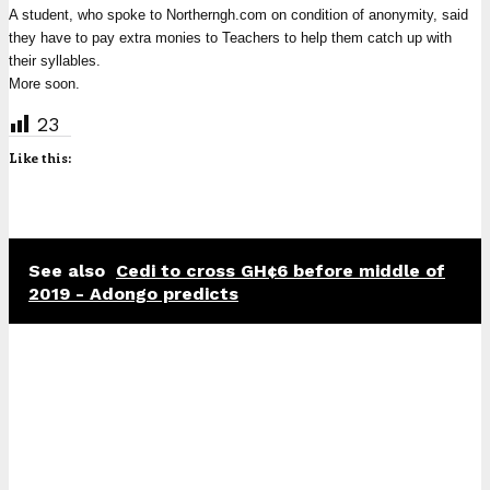
A student, who spoke to Northerngh.com on condition of anonymity, said
they have to pay extra monies to Teachers to help them catch up with
their syllables.
More soon.
23
Like this:
See also
Cedi to cross GH¢6 before middle of
2019 - Adongo predicts