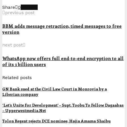
Share
0
previous post
BBM adds message retraction, timed messages to free
version
next post
WhatsApp now offers full end-to-end encryption to all
of its 1 billion users
Related posts
GN Bank sued at the Civil Law Court in Monrovia by a
Liberian company
‘Let’s Unite For Development’ – Supt. Toobu To Fellow Dagaabas
– Upperwestmedia.Net
Tolon Regent rejects DCE nominee, Hajia Amama Shaibu