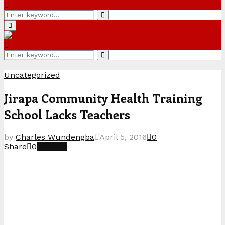
Search
Search
for:
Primary
Menu
Search
Search
for:
Uncategorized
Jirapa Community Health Training
School Lacks Teachers
by
Charles Wundengba
April 5, 2016
0
Share
0