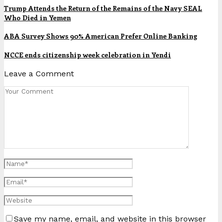
Trump Attends the Return of the Remains of the Navy SEAL
Who Died in Yemen
ABA Survey Shows 90% American Prefer Online Banking
NCCE ends citizenship week celebration in Yendi
Leave a Comment
Save my name, email, and website in this browser