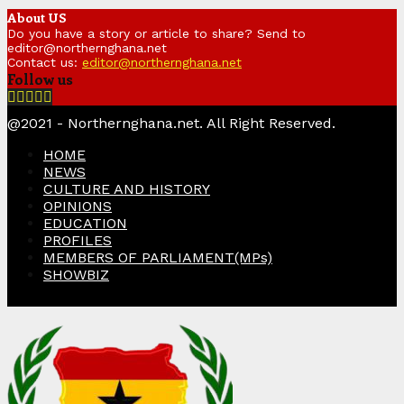
About US
Do you have a story or article to share? Send to
editor@northernghana.net
Contact us:
editor@northernghana.net
Follow us
Facebook
Twitter
Instagram
Linkedin
Youtube
@2021 - Northernghana.net. All Right Reserved.
HOME
NEWS
CULTURE AND HISTORY
OPINIONS
EDUCATION
PROFILES
MEMBERS OF PARLIAMENT(MPs)
SHOWBIZ