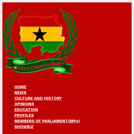
HOME
NEWS
CULTURE AND HISTORY
OPINIONS
EDUCATION
PROFILES
MEMBERS OF PARLIAMENT(MPs)
SHOWBIZ