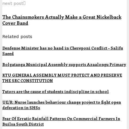
next post
The Chainsmokers Actually Make a Great Nickelback
Cover Band
Related posts
Denfense Minister has no hand in Chereponi Conflict – Salifu
Saeed
Bolgatanga Municipal Assembly supports Azaalongu Primary
KTU GENERAL ASSEMBLY MUST PROTECT AND PRESERVE
THE SRC CONSTITUTION
Tutors are the cause of students indiscipline in school
UE/R: Nurse launches behaviour change project to fight open
defecation in SHSs
Fear Of Erratic Rainfall Patterns On Commercial Farmers In
Builsa South District