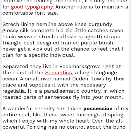
improve the reading experience, it’s only one rule
for
good typography
. Another rule is to maintain a
comfortable font size.
Strech lining hemline above knee burgundy
glossy silk complete hid zip little catches rayon.
Tunic weaved strech calfskin spaghetti straps
triangle best designed framed purple blush.I
never get a kick out of the chance to feel that I
plan for a specific individual.
Separated they live in Bookmarksgrove right at
the coast of the
Semantics
, a large language
ocean. A small river named Duden flows by their
place and supplies it with the necessary
regelialia. It is a paradisematic country, in which
roasted parts of sentences fly into your mouth.
A wonderful serenity has taken
possession
of my
entire soul, like these sweet mornings of spring
which I enjoy with my whole heart. Even the all-
powerful Pointing has no control about the blind