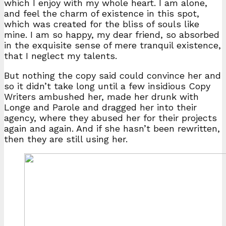
which I enjoy with my whole heart. I am alone,
and feel the charm of existence in this spot,
which was created for the bliss of souls like
mine. I am so happy, my dear friend, so absorbed
in the exquisite sense of mere tranquil existence,
that I neglect my talents.
But nothing the copy said could convince her and
so it didn’t take long until a few insidious Copy
Writers ambushed her, made her drunk with
Longe and Parole and dragged her into their
agency, where they abused her for their projects
again and again. And if she hasn’t been rewritten,
then they are still using her.