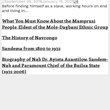
September 29, 2018
January 15, 2021
4
Before finding himself as a slave, working hours on end
and living in...
What You Must Know About the Mamprusi
People, Eldest of the Mole-Dagbani Ethnic Group
The History of Navrongo
Sandema from 1800 to 1932
Biography of Nab Dr. Ayieta Azantilow, Sandem-
Nab and Paramount Chief of the Builsa State
(1931-2006)