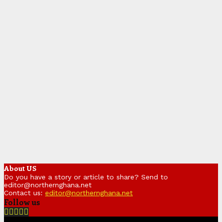
About US
Do you have a story or article to share? Send to
editor@northernghana.net
Contact us:
editor@northernghana.net
Follow us
Facebook
Twitter
Instagram
Linkedin
Youtube