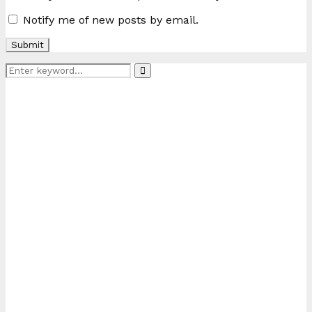
Notify me of new posts by email.
Search
Search
for: