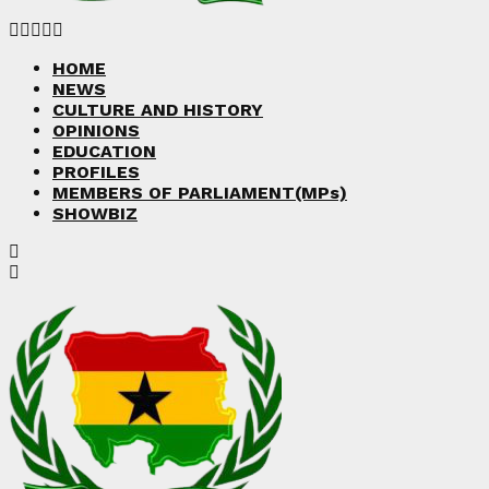
Facebook
Twitter
Instagram
Linkedin
Youtube
HOME
NEWS
CULTURE AND HISTORY
OPINIONS
EDUCATION
PROFILES
MEMBERS OF PARLIAMENT(MPs)
SHOWBIZ