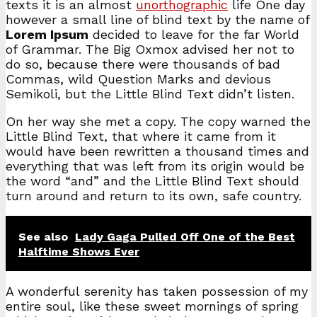
texts it is an almost
unorthographic
life One day
however a small line of blind text by the name of
Lorem Ipsum
decided to leave for the far World
of Grammar. The Big Oxmox advised her not to
do so, because there were thousands of bad
Commas, wild Question Marks and devious
Semikoli, but the Little Blind Text didn’t listen.
On her way she met a copy. The copy warned the
Little Blind Text, that where it came from it
would have been rewritten a thousand times and
everything that was left from its origin would be
the word “and” and the Little Blind Text should
turn around and return to its own, safe country.
See also
Lady Gaga Pulled Off One of the Best
Halftime Shows Ever
A wonderful serenity has taken possession of my
entire soul, like these sweet mornings of spring