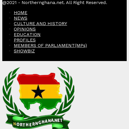
@2021 - Northernghana.net. All Right Reserved.
HOME
NEWS
CULTURE AND HISTORY
OPINIONS
EDUCATION
PROFILES
MEMBERS OF PARLIAMENT(MPs)
SHOWBIZ