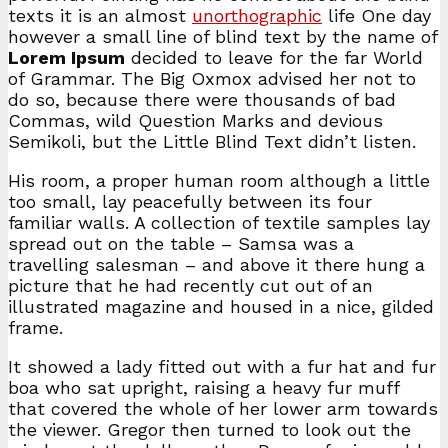
texts it is an almost
unorthographic
life One day
however a small line of blind text by the name of
Lorem Ipsum
decided to leave for the far World
of Grammar. The Big Oxmox advised her not to
do so, because there were thousands of bad
Commas, wild Question Marks and devious
Semikoli, but the Little Blind Text didn’t listen.
His room, a proper human room although a little
too small, lay peacefully between its four
familiar walls. A collection of textile samples lay
spread out on the table – Samsa was a
travelling salesman – and above it there hung a
picture that he had recently cut out of an
illustrated magazine and housed in a nice, gilded
frame.
It showed a lady fitted out with a fur hat and fur
boa who sat upright, raising a heavy fur muff
that covered the whole of her lower arm towards
the viewer. Gregor then turned to look out the