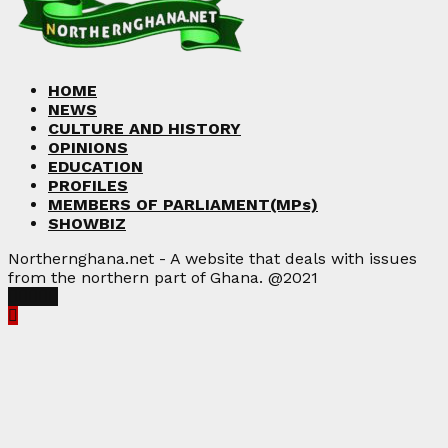
HOME
NEWS
CULTURE AND HISTORY
OPINIONS
EDUCATION
PROFILES
MEMBERS OF PARLIAMENT(MPs)
SHOWBIZ
Northernghana.net - A website that deals with issues
from the northern part of Ghana. @2021
Facebook
Twitter
Instagram
Linkedin
Youtube