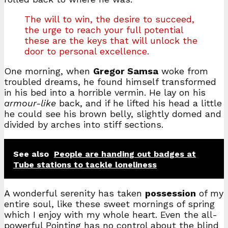
The will to win, the desire to succeed,
the urge to reach your full potential
these are the keys that will unlock the
door to personal excellence.
One morning, when
Gregor Samsa
woke from
troubled dreams, he found himself transformed
in his bed into a horrible vermin. He lay on his
armour-like
back, and if he lifted his head a little
he could see his brown belly, slightly domed and
divided by arches into stiff sections.
See also
People are handing out badges at
Tube stations to tackle loneliness
A wonderful serenity has taken
possession
of my
entire soul, like these sweet mornings of spring
which I enjoy with my whole heart. Even the all-
powerful Pointing has no control about the blind