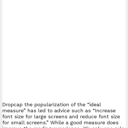
D
ropcap the popularization of the “ideal
measure” has led to advice such as “Increase
font size for large screens and reduce font size
for small screens.” While a good measure does