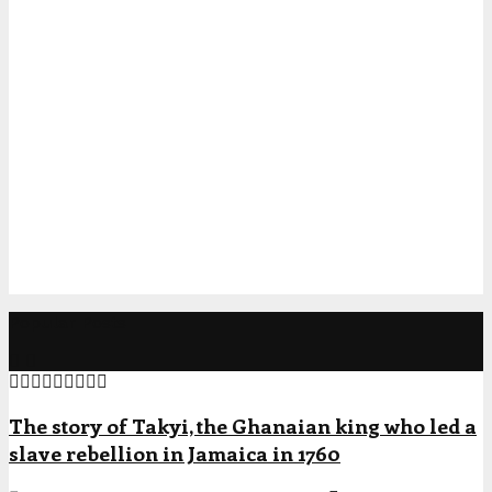
Popular Posts
The story of Takyi, the Ghanaian king who led a
slave rebellion in Jamaica in 1760