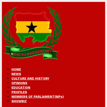
HOME
NEWS
CULTURE AND HISTORY
OPINIONS
EDUCATION
PROFILES
MEMBERS OF PARLIAMENT(MPs)
SHOWBIZ