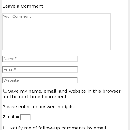
Leave a Comment
Save my name, email, and website in this browser
for the next time I comment.
Please enter an answer in digits:
7 + 4 =
Notify me of follow-up comments by email.