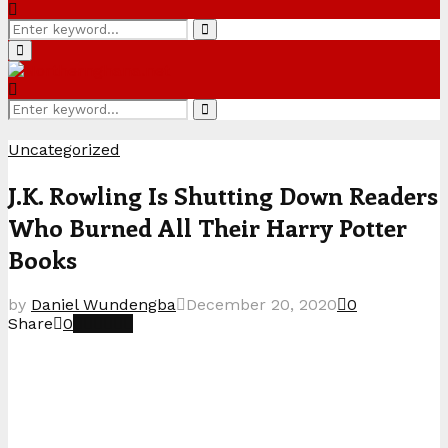
Search
Search
for:
Primary
Menu
Search
Search
for:
Uncategorized
J.K. Rowling Is Shutting Down Readers
Who Burned All Their Harry Potter
Books
by
Daniel Wundengba
December 20, 2020
0
Share
0