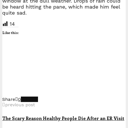
window at the dull weather. Drops of rain could
be heard hitting the pane, which made him feel
quite sad.
14
Like this:
Share
0
previous post
The Scary Reason Healthy People Die After an ER Visit