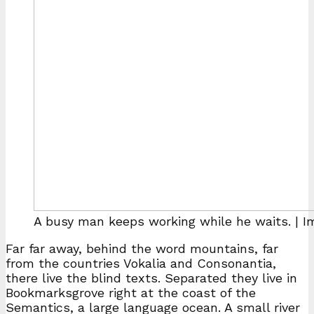
A busy man keeps working while he waits. | 
Far far away, behind the word mountains, far
from the countries Vokalia and Consonantia,
there live the blind texts. Separated they live in
Bookmarksgrove right at the coast of the
Semantics, a large language ocean. A small river