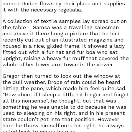
named Duden flows by their place and supplies
it with the necessary regelialia.
A collection of textile samples lay spread out on
the table – Samsa was a travelling salesman –
and above it there hung a picture that he had
recently cut out of an illustrated magazine and
housed in a nice, gilded frame. It showed a lady
fitted out with a fur hat and fur boa who sat
upright, raising a heavy fur muff that covered the
whole of her lower arm towards the viewer.
Gregor then turned to look out the window at
the dull weather. Drops of rain could be heard
hitting the pane, which made him feel quite sad.
“How about if I sleep a little bit longer and forget
all this nonsense”, he thought, but that was
something he was unable to do because he was
used to sleeping on his right, and in his present
state couldn’t get into that position. However
hard he threw himself onto his right, he always
rolled back to where he was.