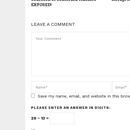
EXPOSED!
LEAVE A COMMENT
Save my name, email, and website in this bro
PLEASE ENTER AN ANSWER IN DIGITS:
20 − 13 =