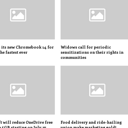
s its new Chromebook 14 for
Widows call for periodic
he fastest ever
sensitizations on their rights in
communities
 will reduce OneDrive free
Food delivery and ride-hailing
o 5GB starting on July 27
union make marketing gold!