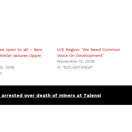
re open to all – New
U/E Region: ‘We Need Common
inister assures Upper
Voice On Development’
November 12, 2018
9, 2018
In "BOLGATANGA"
st
arrested over death of miners at Talensi