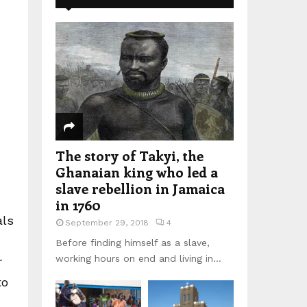
The story of Takyi, the
Ghanaian king who led a
slave rebellion in Jamaica
in 1760
als
September 29, 2018
4
Before finding himself as a slave,
working hours on end and living in...
r
to