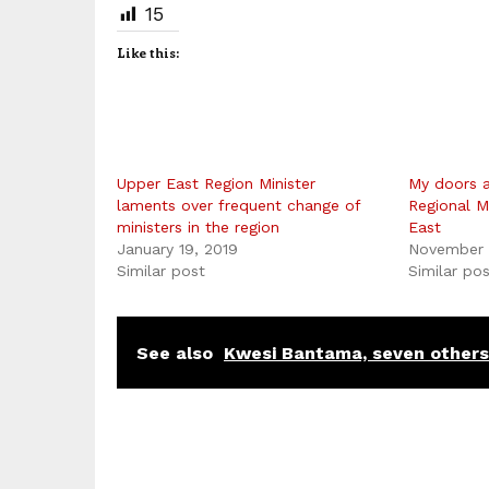
15
Like this:
Upper East Region Minister
My doors a
laments over frequent change of
Regional M
ministers in the region
East
January 19, 2019
November 
Similar post
Similar po
See also
Kwesi Bantama, seven others 