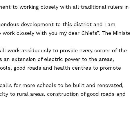
t to working closely with all traditional rulers in
emendous development to this district and I am
o work closely with you my dear Chiefs”. The Minist
will work assiduously to provide every corner of the
s an extension of electric power to the areas,
chools, good roads and health centres to promote
calls for more schools to be built and renovated,
city to rural areas, construction of good roads and