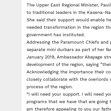
The Upper East Regional Minister, Pau
to traditional leaders in the Kasena-Na
She said their support would enable her
needed transformation in the region th
government has instituted.
Addressing the Paramount Chiefs and pe
separate mini durbars as part of her fa
January 2019, Ambassador Abayage stress
development of the region, saying ”their
Acknowledging the importance their con
closely collaborate with the overlords
process of the region.
“I will need your support. I will need y
programs that we have that are going to
am therefore appealing to you our fath