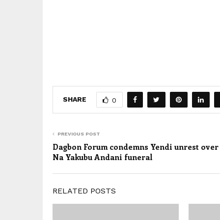
SHARE
0
PREVIOUS POST
Dagbon Forum condemns Yendi unrest over
Na Yakubu Andani funeral
RELATED POSTS