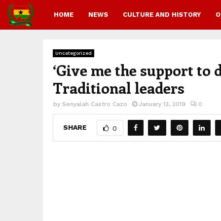
HOME
NEWS
CULTURE AND HISTORY
O
Uncategorized
‘Give me the support to d
Traditional leaders
by
Senyalah Castro Cazo
January 13, 2019
0
SHARE
0