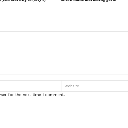
wser for the next time I comment.