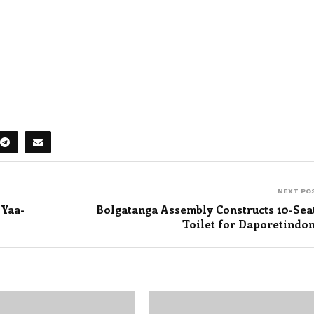
NEXT PO
 Yaa-
Bolgatanga Assembly Constructs 10-Sea
Toilet for Daporetindo