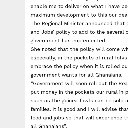
enable me to deliver on what I have be
maximum development to this our dear 
The Regional Minister announced that g
and Jobs’ policy to add to the several 
government has implemented.
She noted that the policy will come wi
especially, in the pockets of rural fol
embrace the policy when it is rolled o
government wants for all Ghanaians.
“Government will soon roll out the Reari
put money in the pockets our rural in 
such as the guinea fowls can be sold 
families. It is good and I will advise t
food and jobs so that will experience 
all Ghanaians”.