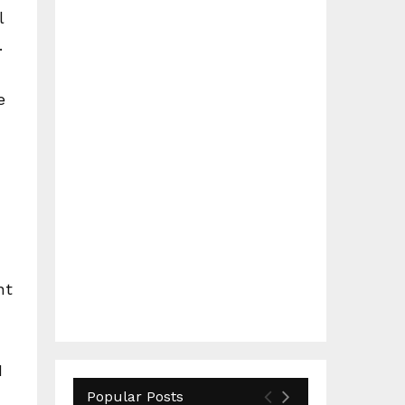
l
.
e
nt
I
Popular Posts