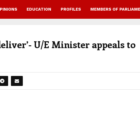
PINIONS
EDUCATION
PROFILES
MEMBERS OF PARLIAM
eliver’- U/E Minister appeals to