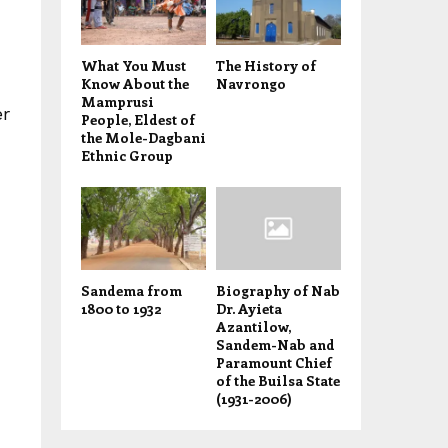
What You Must
The History of
Know About the
Navrongo
Mamprusi
er
People, Eldest of
the Mole-Dagbani
Ethnic Group
Sandema from
Biography of Nab
1800 to 1932
Dr. Ayieta
Azantilow,
Sandem-Nab and
Paramount Chief
of the Builsa State
(1931-2006)