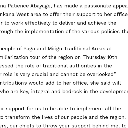
lina Patience Abayage, has made a passionate appea
nkana West area to offer their support to her office
 to work effectively to deliver and achieve the
rough the implementation of the various policies th
ople of Paga and Mirigu Traditional Areas at
miliarization tour of the region on Thursday 10th
ed the role of traditional authorities in the
 role is very crucial and cannot be overlooked”.
tributions would add to her office, she said will
 who are key, integral and bedrock in the developme
our support for us to be able to implement all the
 transform the lives of our people and the region. 
ers, our chiefs to throw your support behind me, to