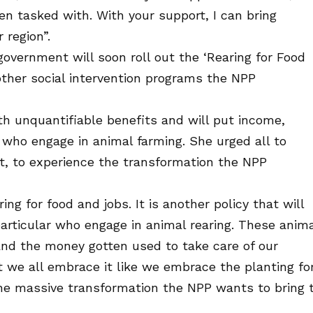
en tasked with. With your support, I can bring
region”.
overnment will soon roll out the ‘Rearing for Food
other social intervention programs the NPP
th unquantifiable benefits and will put income,
ks who engage in animal farming. She urged all to
ut, to experience the transformation the NPP
ng for food and jobs. It is another policy that will
particular who engage in animal rearing. These anim
and the money gotten used to take care of our
hat we all embrace it like we embrace the planting fo
the massive transformation the NPP wants to bring 