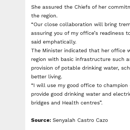
She assured the Chiefs of her commitmen
the region.
“Our close collaboration will bring tr
assuring you of my office’s readiness t
said emphatically.
The Minister indicated that her office 
region with basic infrastructure such a
provision of potable drinking water, s
better living.
“I will use my good office to champion 
provide good drinking water and electri
bridges and Health centres”.
Source:
Senyalah Castro Cazo