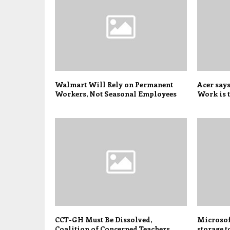
Walmart Will Rely on Permanent
Acer say
Workers, Not Seasonal Employees
Work is t
CCT-GH Must Be Dissolved,
Microsoft
Coalition of Concerned Teachers
storage t