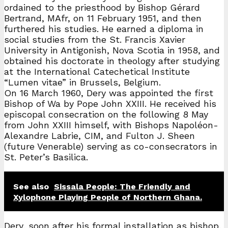
ordained to the priesthood by Bishop Gérard
Bertrand, MAfr, on 11 February 1951, and then
furthered his studies. He earned a diploma in
social studies from the St. Francis Xavier
University in Antigonish, Nova Scotia in 1958, and
obtained his doctorate in theology after studying
at the International Catechetical Institute
“Lumen vitae” in Brussels, Belgium.
On 16 March 1960, Dery was appointed the first
Bishop of Wa by Pope John XXIII. He received his
episcopal consecration on the following 8 May
from John XXIII himself, with Bishops Napoléon-
Alexandre Labrie, CIM, and Fulton J. Sheen
(future Venerable) serving as co-consecrators in
St. Peter’s Basilica.
See also
Sissala People: The Friendly and
Xylophone Playing People of Northern Ghana.
Dery, soon after his formal installation as bishop,