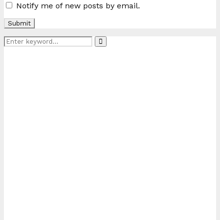
Notify me of new posts by email.
Search
Search
for: