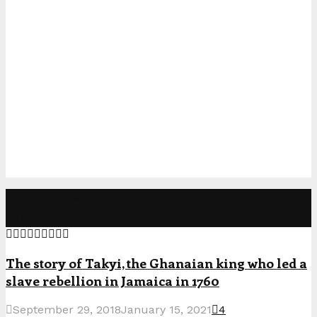
Popular Posts
The story of Takyi, the Ghanaian king who led a
slave rebellion in Jamaica in 1760
September 29, 2018
January 15, 2021
4