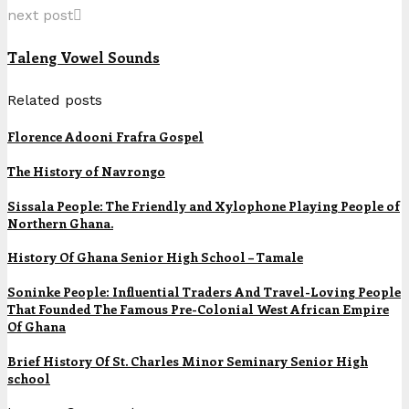
next post
Taleng Vowel Sounds
Related posts
Florence Adooni Frafra Gospel
The History of Navrongo
Sissala People: The Friendly and Xylophone Playing People of
Northern Ghana.
History Of Ghana Senior High School – Tamale
Soninke People: Influential Traders And Travel-Loving People
That Founded The Famous Pre-Colonial West African Empire
Of Ghana
Brief History Of St. Charles Minor Seminary Senior High
school