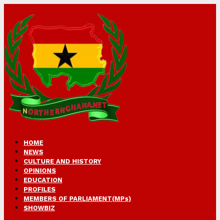
HOME
NEWS
CULTURE AND HISTORY
OPINIONS
EDUCATION
PROFILES
MEMBERS OF PARLIAMENT(MPs)
SHOWBIZ