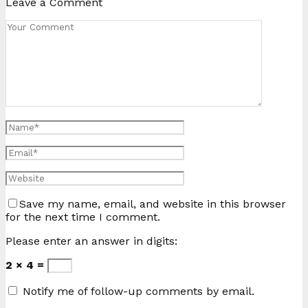
Leave a Comment
Save my name, email, and website in this browser
for the next time I comment.
Please enter an answer in digits:
2 × 4 =
Notify me of follow-up comments by email.