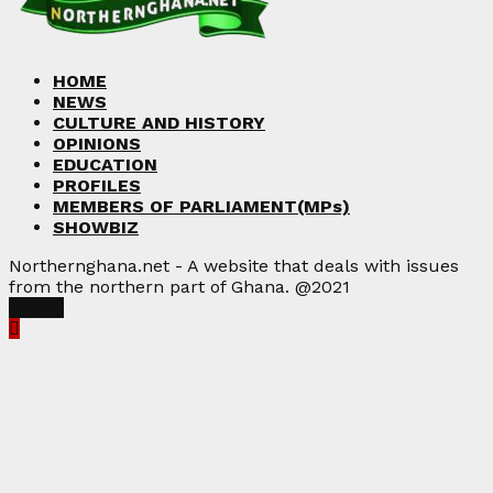
HOME
NEWS
CULTURE AND HISTORY
OPINIONS
EDUCATION
PROFILES
MEMBERS OF PARLIAMENT(MPs)
SHOWBIZ
Northernghana.net - A website that deals with issues
from the northern part of Ghana. @2021
Facebook
Twitter
Instagram
Linkedin
Youtube