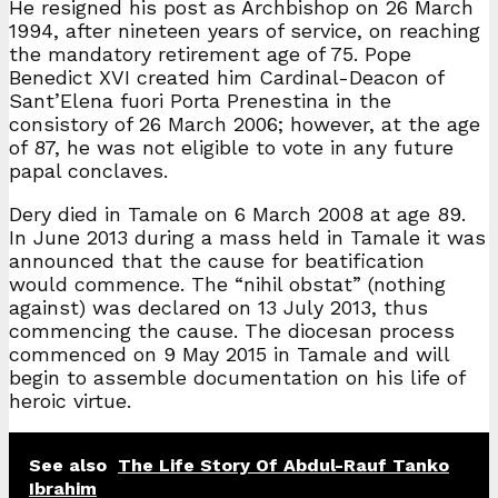
He resigned his post as Archbishop on 26 March
1994, after nineteen years of service, on reaching
the mandatory retirement age of 75. Pope
Benedict XVI created him Cardinal-Deacon of
Sant’Elena fuori Porta Prenestina in the
consistory of 26 March 2006; however, at the age
of 87, he was not eligible to vote in any future
papal conclaves.
Dery died in Tamale on 6 March 2008 at age 89.
In June 2013 during a mass held in Tamale it was
announced that the cause for beatification
would commence. The “nihil obstat” (nothing
against) was declared on 13 July 2013, thus
commencing the cause. The diocesan process
commenced on 9 May 2015 in Tamale and will
begin to assemble documentation on his life of
heroic virtue.
See also
The Life Story Of Abdul-Rauf Tanko
Ibrahim