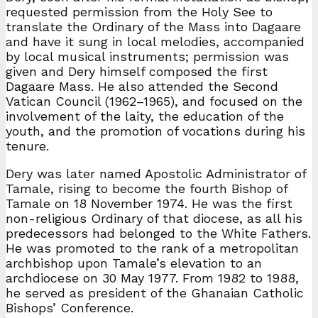
requested permission from the Holy See to
translate the Ordinary of the Mass into Dagaare
and have it sung in local melodies, accompanied
by local musical instruments; permission was
given and Dery himself composed the first
Dagaare Mass. He also attended the Second
Vatican Council (1962–1965), and focused on the
involvement of the laity, the education of the
youth, and the promotion of vocations during his
tenure.
Dery was later named Apostolic Administrator of
Tamale, rising to become the fourth Bishop of
Tamale on 18 November 1974. He was the first
non-religious Ordinary of that diocese, as all his
predecessors had belonged to the White Fathers.
He was promoted to the rank of a metropolitan
archbishop upon Tamale’s elevation to an
archdiocese on 30 May 1977. From 1982 to 1988,
he served as president of the Ghanaian Catholic
Bishops’ Conference.