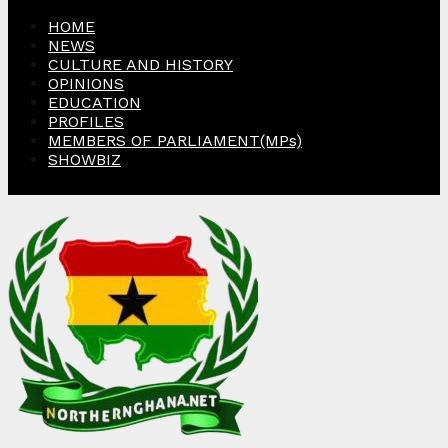
HOME
NEWS
CULTURE AND HISTORY
OPINIONS
EDUCATION
PROFILES
MEMBERS OF PARLIAMENT(MPs)
SHOWBIZ