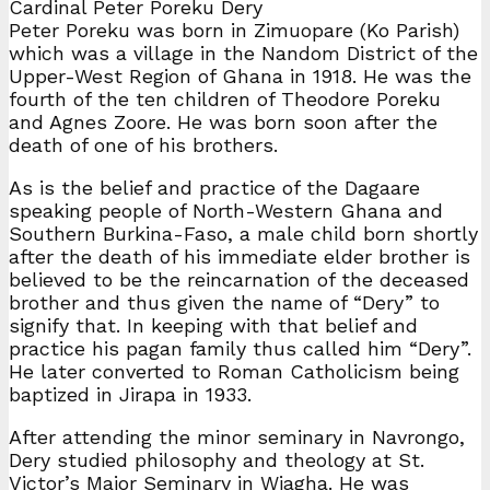
Cardinal Peter Poreku Dery
Peter Poreku was born in Zimuopare (Ko Parish)
which was a village in the Nandom District of the
Upper-West Region of Ghana in 1918. He was the
fourth of the ten children of Theodore Poreku
and Agnes Zoore. He was born soon after the
death of one of his brothers.
As is the belief and practice of the Dagaare
speaking people of North-Western Ghana and
Southern Burkina-Faso, a male child born shortly
after the death of his immediate elder brother is
believed to be the reincarnation of the deceased
brother and thus given the name of “Dery” to
signify that. In keeping with that belief and
practice his pagan family thus called him “Dery”.
He later converted to Roman Catholicism being
baptized in Jirapa in 1933.
After attending the minor seminary in Navrongo,
Dery studied philosophy and theology at St.
Victor’s Major Seminary in Wiagha. He was