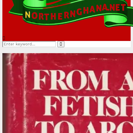
Search
Search
for: