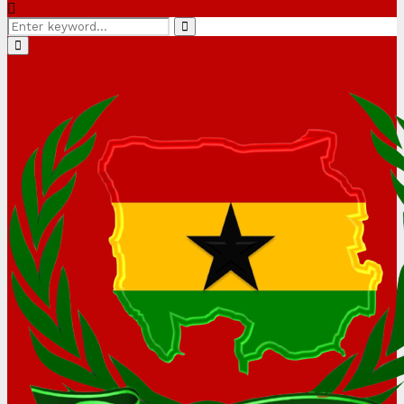
Search
Search
for:
Primary
Menu