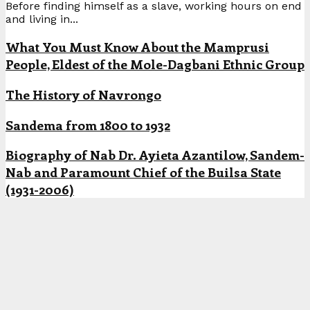
Before finding himself as a slave, working hours on end
and living in...
What You Must Know About the Mamprusi
People, Eldest of the Mole-Dagbani Ethnic Group
The History of Navrongo
Sandema from 1800 to 1932
Biography of Nab Dr. Ayieta Azantilow, Sandem-
Nab and Paramount Chief of the Builsa State
(1931-2006)