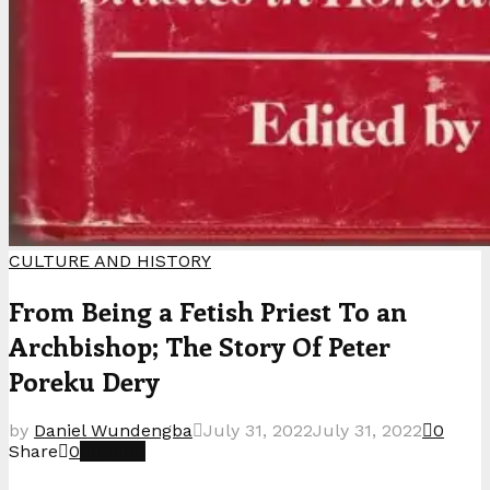
CULTURE AND HISTORY
From Being a Fetish Priest To an
Archbishop; The Story Of Peter
Poreku Dery
by
Daniel Wundengba
July 31, 2022
July 31, 2022
0
Share
0