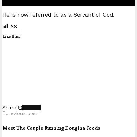
He is now referred to as a Servant of God.
86
Like this:
Share
0
previous post
Meet The Couple Running Dougina Foods