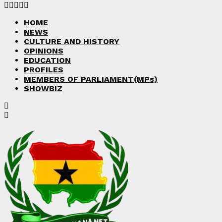
Facebook
Twitter
Instagram
Linkedin
Youtube
HOME
NEWS
CULTURE AND HISTORY
OPINIONS
EDUCATION
PROFILES
MEMBERS OF PARLIAMENT(MPs)
SHOWBIZ