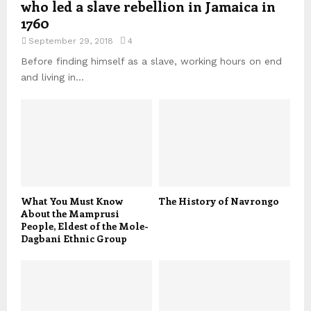
who led a slave rebellion in Jamaica in
1760
September 29, 2018
4
Before finding himself as a slave, working hours on end
and living in...
What You Must Know
The History of Navrongo
About the Mamprusi
People, Eldest of the Mole-
Dagbani Ethnic Group