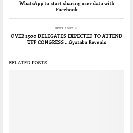
WhatsApp to start sharing user data with
Facebook
NEXT POST
OVER 2500 DELEGATES EXPECTED TO ATTEND
UFP CONGRESS …Gyataba Reveals
RELATED POSTS