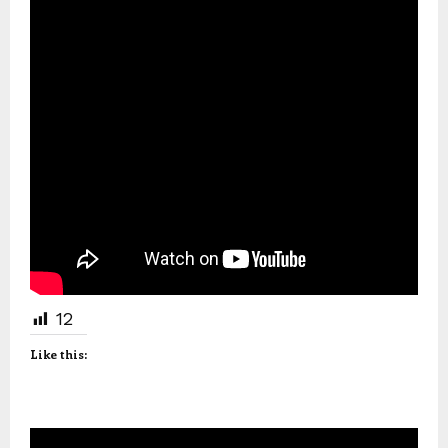
12
Like this: