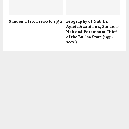
Sandema from 1800 to 1932
Biography of Nab Dr.
Ayieta Azantilow, Sandem-
Nab and Paramount Chief
of the Builsa State (1931-
2006)