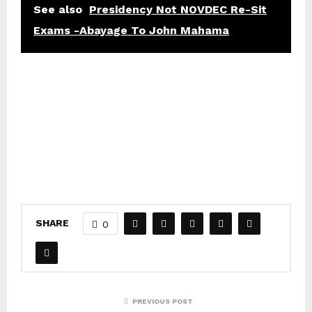
See also
Presidency Not NOVDEC Re-Sit
Exams -Abayage To John Mahama
SHARE
0
PREVIOUS POST