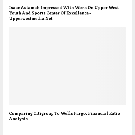
Isaac Asiamah Impressed With Work On Upper West
Youth And Sports Center Of Excellence –
Upperwestmedia.Net
Comparing Citigroup To Wells Fargo: Financial Ratio
Analysis