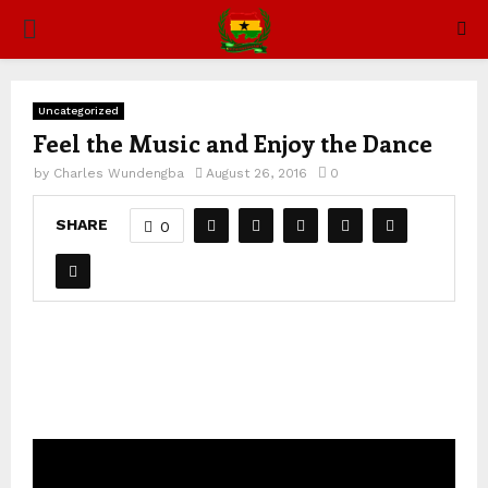
PRIMARY
MENU
Uncategorized
Feel the Music and Enjoy the Dance
by
Charles Wundengba
August 26, 2016
0
SHARE
0