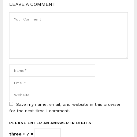
LEAVE A COMMENT
Save my name, email, and website in this browser
for the next time I comment.
PLEASE ENTER AN ANSWER IN DIGITS:
three + 7 =