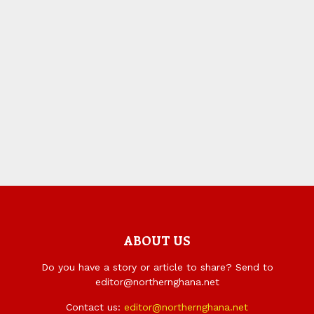
ABOUT US
Do you have a story or article to share? Send to
editor@northernghana.net
Contact us:
editor@northernghana.net