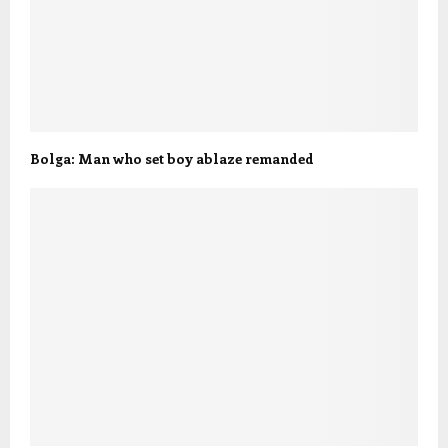
Bolga: Man who set boy ablaze remanded