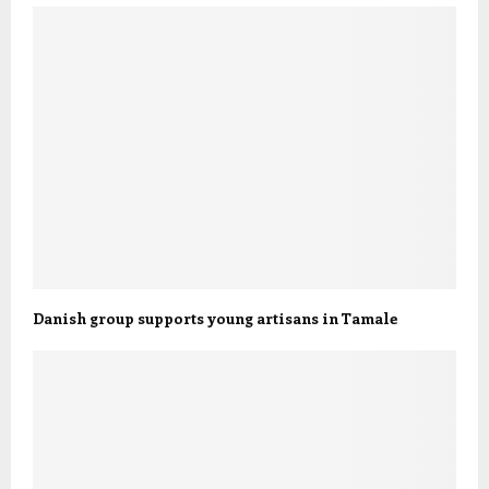
Danish group supports young artisans in Tamale