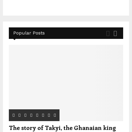
Popular Posts
The story of Takyi, the Ghanaian king