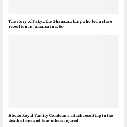
The story of Takyi, the Ghanaian king who led a slave
rebellion in Jamaica in 1760
Abudu Royal Family Condemns attack resulting in the
death of one and four others injured