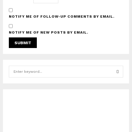
NOTIFY ME OF FOLLOW-UP COMMENTS BY EMAIL.
NOTIFY ME OF NEW POSTS BY EMAIL.
S
e
a
S
r
c
E
h
f
A
o
r
R
:
C