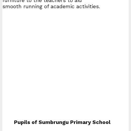
furniture to the teachers to aid
smooth running of academic activities.
Pupils of Sumbrungu Primary School