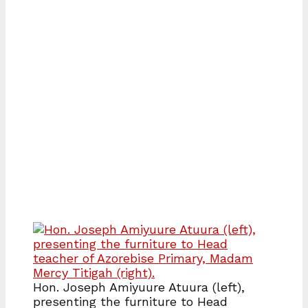
Hon. Joseph Amiyuure Atuura (left),
presenting the furniture to Head