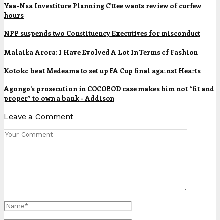
Yaa-Naa Investiture Planning C’ttee wants review of curfew
hours
NPP suspends two Constituency Executives for misconduct
Malaika Arora: I Have Evolved A Lot In Terms of Fashion
Kotoko beat Medeama to set up FA Cup final against Hearts
Agongo’s prosecution in COCOBOD case makes him not “fit and
proper” to own a bank – Addison
Leave a Comment