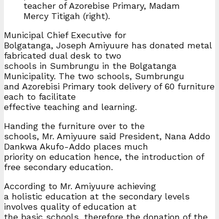
teacher of Azorebise Primary, Madam
Mercy Titigah (right).
Municipal Chief Executive for
Bolgatanga, Joseph Amiyuure has donated metal
fabricated dual desk to two
schools in Sumbrungu in the Bolgatanga
Municipality. The two schools, Sumbrungu
and Azorebisi Primary took delivery of 60 furniture
each to facilitate
effective teaching and learning.
Handing the furniture over to the
schools, Mr. Amiyuure said President, Nana Addo
Dankwa Akufo-Addo places much
priority on education hence, the introduction of
free secondary education.
According to Mr. Amiyuure achieving
a holistic education at the secondary levels
involves quality of education at
the basic schools, therefore the donation of the