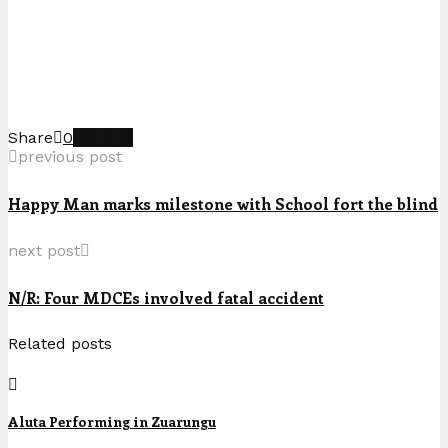
Share
0
previous post
Happy Man marks milestone with School fort the blind
next post
N/R: Four MDCEs involved fatal accident
Related posts
Aluta Performing in Zuarungu