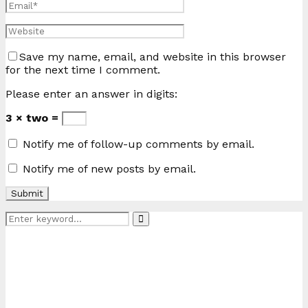
Save my name, email, and website in this browser
for the next time I comment.
Please enter an answer in digits:
3 × two =
Notify me of follow-up comments by email.
Notify me of new posts by email.
Search
Search
for: