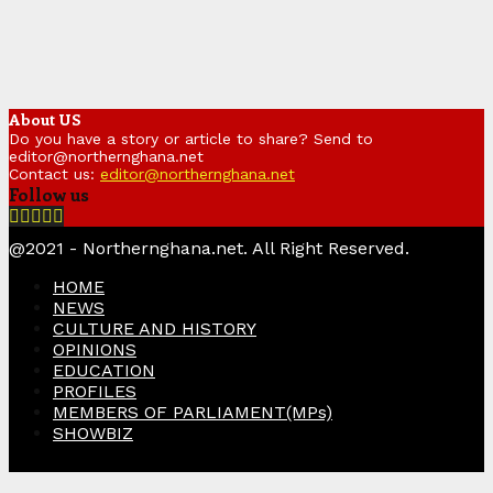
About US
Do you have a story or article to share? Send to
editor@northernghana.net
Contact us:
editor@northernghana.net
Follow us
Facebook
Twitter
Instagram
Linkedin
Youtube
@2021 - Northernghana.net. All Right Reserved.
HOME
NEWS
CULTURE AND HISTORY
OPINIONS
EDUCATION
PROFILES
MEMBERS OF PARLIAMENT(MPs)
SHOWBIZ