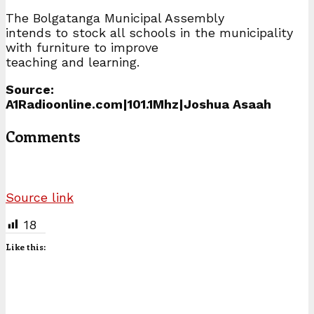
The Bolgatanga Municipal Assembly
intends to stock all schools in the municipality
with furniture to improve
teaching and learning.
Source:
A1Radioonline.com|101.1Mhz|Joshua Asaah
Comments
Source link
18
Like this: