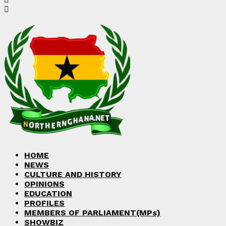
HOME
NEWS
CULTURE AND HISTORY
OPINIONS
EDUCATION
PROFILES
MEMBERS OF PARLIAMENT(MPs)
SHOWBIZ