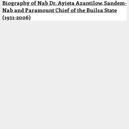
Biography of Nab Dr. Ayieta Azantilow, Sandem-
Nab and Paramount Chief of the Builsa State
(1931-2006)