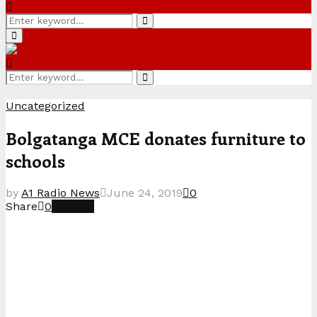
Search
Search
for:
Primary
Menu
Search
Search
for:
Uncategorized
Bolgatanga MCE donates furniture to
schools
by
A1 Radio News
June 24, 2019
0
Share
0