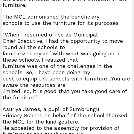
furniture.
The MCE admonished the beneficiary
schools to use the furniture for its purposes
“When I resumed office as Municipal
Chief Executive, I had the opportunity to move
round all the schools to
familiarized myself with what was going on in
these schools. I realized that
furniture was one of the challenges in the
schools. So, I have been doing my
best to equip the schools with furniture…You are
aware the resources are
limited, so, it is good that you take good care of
the furniture”
Asuriya James, a pupil of Sumbrungu
Primary School, on behalf of the school thanked
the MCE for the kind gesture.
He appealed to the assembly for provision of