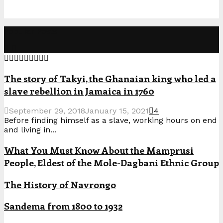
Popular Posts
The story of Takyi, the Ghanaian king who led a
slave rebellion in Jamaica in 1760
September 29, 2018
January 15, 2021
4
Before finding himself as a slave, working hours on end
and living in...
What You Must Know About the Mamprusi
People, Eldest of the Mole-Dagbani Ethnic Group
The History of Navrongo
Sandema from 1800 to 1932