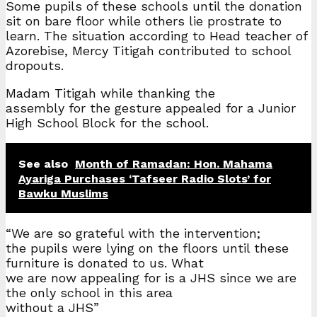
Some pupils of these schools until the donation
sit on bare floor while others lie prostrate to
learn. The situation according to Head teacher of
Azorebise, Mercy Titigah contributed to school
dropouts.
Madam Titigah while thanking the
assembly for the gesture appealed for a Junior
High School Block for the school.
See also
Month of Ramadan: Hon. Mahama
Ayariga Purchases ‘Tafseer Radio Slots’ for
Bawku Muslims
“We are so grateful with the intervention;
the pupils were lying on the floors until these
furniture is donated to us. What
we are now appealing for is a JHS since we are
the only school in this area
without a JHS”