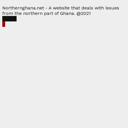
Northernghana.net - A website that deals with issues
from the northern part of Ghana. @2021
Facebook
Twitter
Instagram
Linkedin
Youtube