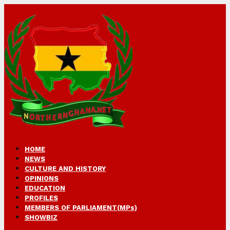
HOME
NEWS
CULTURE AND HISTORY
OPINIONS
EDUCATION
PROFILES
MEMBERS OF PARLIAMENT(MPs)
SHOWBIZ