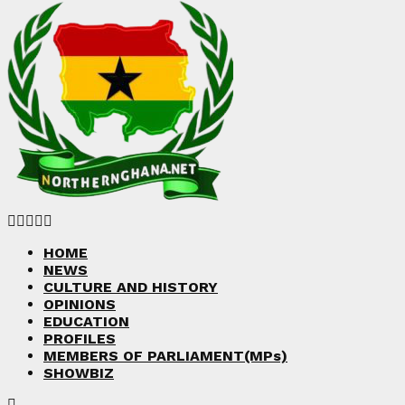
Facebook
Twitter
Instagram
Linkedin
Youtube
HOME
NEWS
CULTURE AND HISTORY
OPINIONS
EDUCATION
PROFILES
MEMBERS OF PARLIAMENT(MPs)
SHOWBIZ