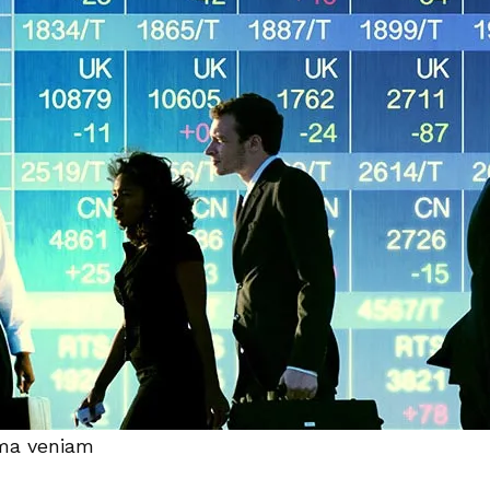
ima veniam