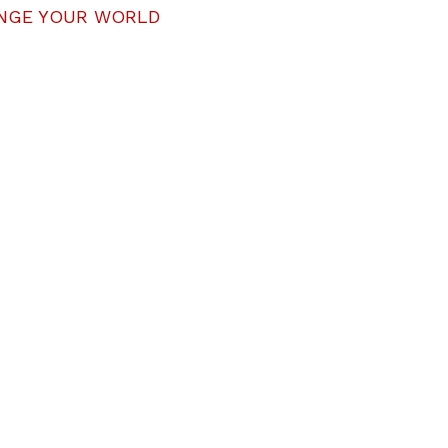
NGE YOUR WORLD