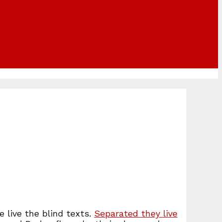
 live the blind texts.
Separated they live