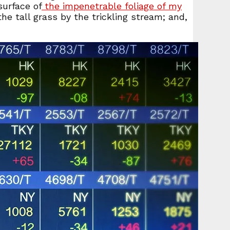
surface of
the impenetrable foliage of my
e tall grass by the trickling stream; and,