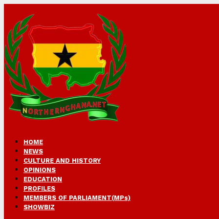
HOME
NEWS
CULTURE AND HISTORY
OPINIONS
EDUCATION
PROFILES
MEMBERS OF PARLIAMENT(MPs)
SHOWBIZ