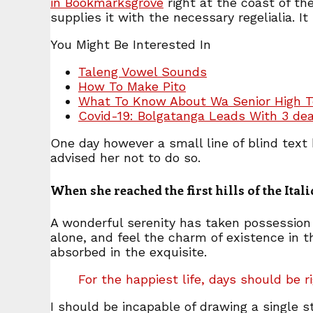
in Bookmarksgrove
right at the coast of th
supplies it with the necessary regelialia. I
You Might Be Interested In
Taleng Vowel Sounds
How To Make Pito
What To Know About Wa Senior High T
Covid-19: Bolgatanga Leads With 3 de
One day however a small line of blind tex
advised her not to do so.
When she reached the first hills of the Ita
A wonderful serenity has taken possession 
alone, and feel the charm of existence in t
absorbed in the exquisite.
For the happiest life, days should be r
I should be incapable of drawing a single s