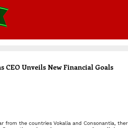
as CEO Unveils New Financial Goals
r from the countries Vokalia and Consonantia, there