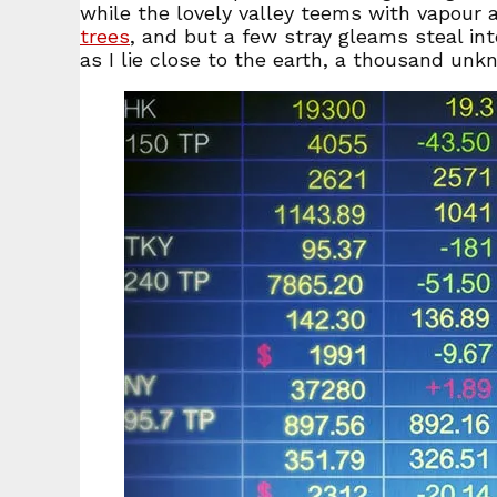
while the lovely valley teems with vapour 
trees
, and but a few stray gleams steal in
as I lie close to the earth, a thousand un