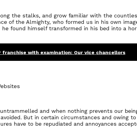
mong the stalks, and grow familiar with the countle
sence of the Almighty, who formed us in his own ima
e found himself transformed in his bed into a horr
r franchise with examination: Our vice chancellors
Websites
s untrammelled and when nothing prevents our being
avoided. But in certain circumstances and owing to
asures have to be repudiated and annoyances accep