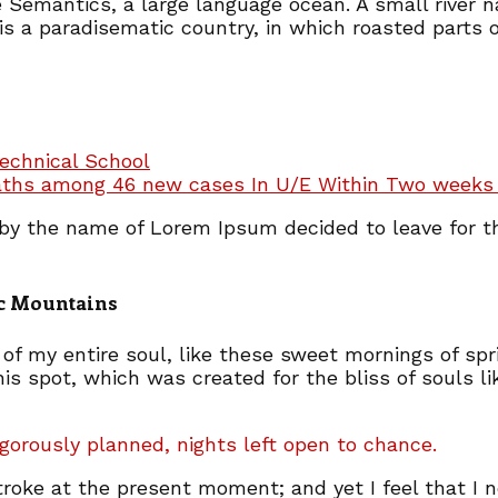
e Semantics, a large language ocean. A small river
t is a paradisematic country, in which roasted parts 
echnical School
aths among 46 new cases In U/E Within Two weeks 
t by the name of Lorem Ipsum decided to leave for 
lic Mountains
of my entire soul, like these sweet mornings of spr
his spot, which was created for the bliss of souls l
igorously planned, nights left open to chance.
troke at the present moment; and yet I feel that I 