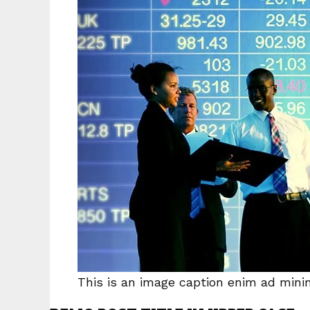
This is an image caption enim ad min