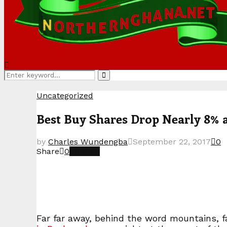
Search
Search
for:
Uncategorized
Best Buy Shares Drop Nearly 8% 
by
Charles Wundengba
September 22, 2017
0
Share
0
Far far away, behind the word mountains, fa