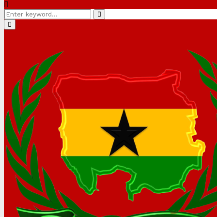
Search
Search
for:
Primary
Menu