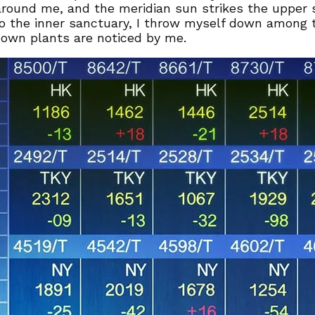
around me, and the meridian sun strikes the upper 
to the inner sanctuary, I throw myself down among th
known plants are noticed by me.