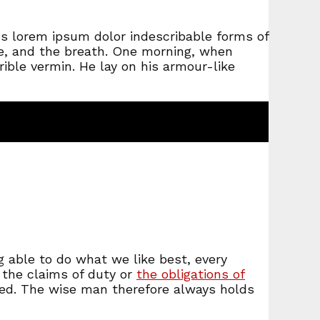
ss lorem ipsum dolor indescribable forms of
ge, and the breath. One morning, when
ible vermin. He lay on his armour-like
 able to do what we like best, every
 the claims of duty or
the obligations of
ted. The wise man therefore always holds