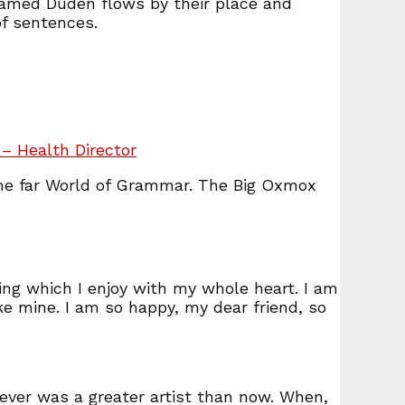
 named Duden flows by their place and
of sentences.
– Health Director
the far World of Grammar. The Big Oxmox
ing which I enjoy with my whole heart. I am
ike mine. I am so happy, my dear friend, so
never was a greater artist than now. When,