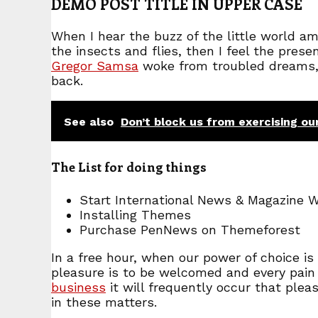
DEMO POST TITLE IN UPPER CASE
When I hear the buzz of the little world a
the insects and flies, then I feel the pre
Gregor Samsa
woke from troubled dreams, h
back.
See also
Don’t block us from exercising ou
The List for doing things
Start International News & Magazine 
Installing Themes
Purchase PenNews on Themeforest
In a free hour, when our power of choice i
pleasure is to be welcomed and every pain 
business
it will frequently occur that ple
in these matters.