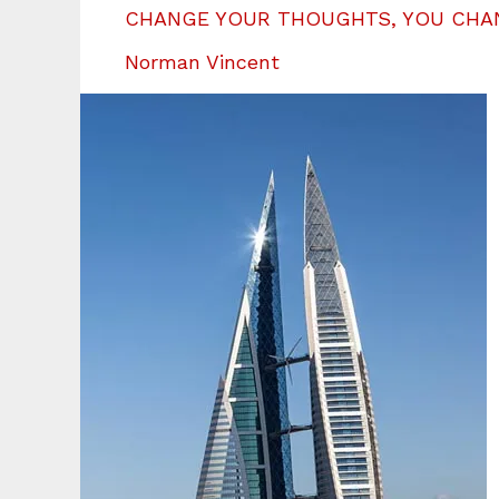
CHANGE YOUR THOUGHTS, YOU CHA
Norman Vincent