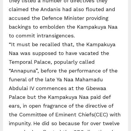
they listed a number of directives they
claimed the Andanis had also flouted and
accused the Defence Minister providing
backings to embolden the Kampakuya Naa
to commit intransigences.
“It must be recalled that, the Kampakuya
Naa was supposed to have vacated the
Temporal Palace, popularly called
“Annapuna”, before the performance of the
funeral of the late Ya Naa Mahamadu
Abdulai IV commences at the Gbewaa
Palace but the Kampakuya Naa paid def
ears, in open fragrance of the directive of
the Committee of Eminent Chiefs(CEC) with
impunity. He did so because for over twelve