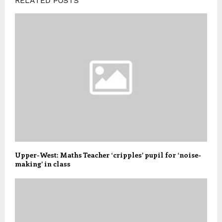
RELATED POSTS
Upper-West: Maths Teacher ‘cripples’ pupil for ‘noise-
making’ in class