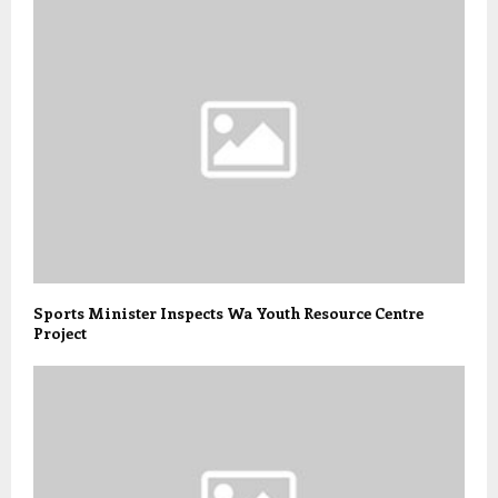
Sports Minister Inspects Wa Youth Resource Centre
Project