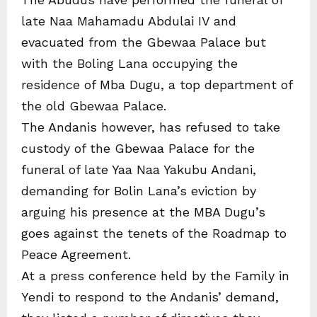
late Naa Mahamadu Abdulai IV and
evacuated from the Gbewaa Palace but
with the Boling Lana occupying the
residence of Mba Dugu, a top department of
the old Gbewaa Palace.
The Andanis however, has refused to take
custody of the Gbewaa Palace for the
funeral of late Yaa Naa Yakubu Andani,
demanding for Bolin Lana’s eviction by
arguing his presence at the MBA Dugu’s
goes against the tenets of the Roadmap to
Peace Agreement.
At a press conference held by the Family in
Yendi to respond to the Andanis’ demand,