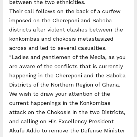
between the two ethnicities.
Their call follows on the back of a curfew
imposed on the Chereponi and Saboba
districts after violent clashes between the
konkombas and chokosis metastasized
across and led to several casualties.
“Ladies and gentlemen of the Media, as you
are aware of the conflicts that is currently
happening in the Chereponi and the Saboba
Districts of the Northern Region of Ghana.
We wish to draw your attention of the
current happenings in the Konkombas
attack on the Chokosis in the two Districts,
and calling on His Excellency President
Akufu Addo to remove the Defense Minister