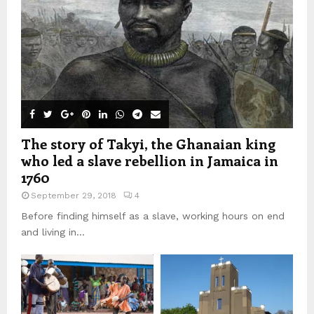
The story of Takyi, the Ghanaian king
who led a slave rebellion in Jamaica in
1760
September 29, 2018
4
Before finding himself as a slave, working hours on end
and living in...