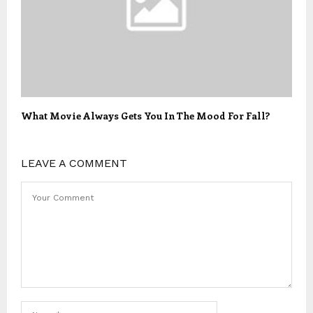
What Movie Always Gets You In The Mood For Fall?
LEAVE A COMMENT