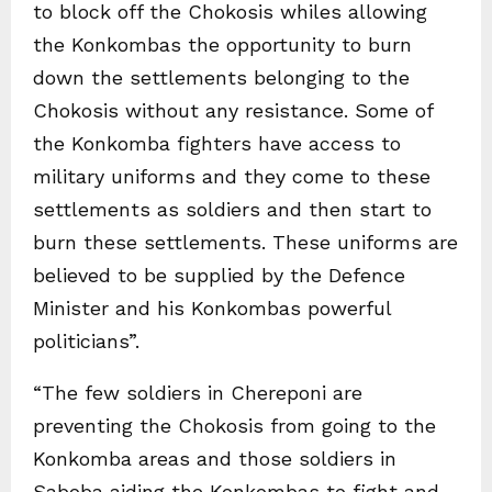
to block off the Chokosis whiles allowing
the Konkombas the opportunity to burn
down the settlements belonging to the
Chokosis without any resistance. Some of
the Konkomba fighters have access to
military uniforms and they come to these
settlements as soldiers and then start to
burn these settlements. These uniforms are
believed to be supplied by the Defence
Minister and his Konkombas powerful
politicians”.
“The few soldiers in Chereponi are
preventing the Chokosis from going to the
Konkomba areas and those soldiers in
Saboba aiding the Konkombas to fight and