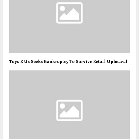
Toys R Us Seeks Bankruptcy To Survive Retail Upheaval