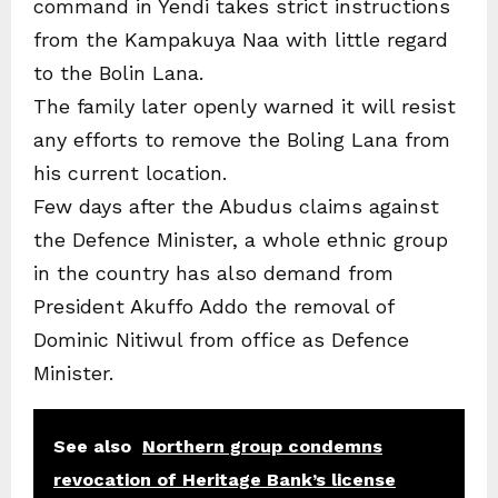
command in Yendi takes strict instructions
from the Kampakuya Naa with little regard
to the Bolin Lana.
The family later openly warned it will resist
any efforts to remove the Boling Lana from
his current location.
Few days after the Abudus claims against
the Defence Minister, a whole ethnic group
in the country has also demand from
President Akuffo Addo the removal of
Dominic Nitiwul from office as Defence
Minister.
See also
Northern group condemns
revocation of Heritage Bank’s license