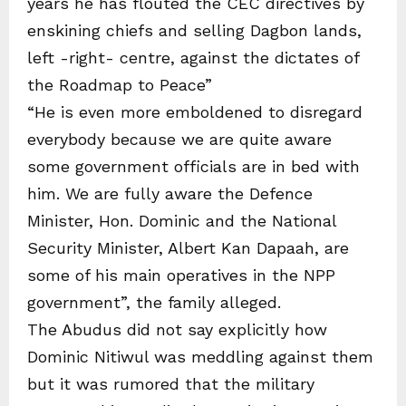
years he has flouted the CEC directives by
enskining chiefs and selling Dagbon lands,
left -right- centre, against the dictates of
the Roadmap to Peace”
“He is even more emboldened to disregard
everybody because we are quite aware
some government officials are in bed with
him. We are fully aware the Defence
Minister, Hon. Dominic and the National
Security Minister, Albert Kan Dapaah, are
some of his main operatives in the NPP
government”, the family alleged.
The Abudus did not say explicitly how
Dominic Nitiwul was meddling against them
but it was rumored that the military