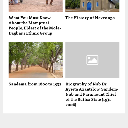
What You Must Know
The History of Navrongo
About the Mamprusi
People, Eldest of the Mole-
Dagbani Ethnic Group
Sandema from 1800 to 1932
Biography of Nab Dr.
Ayieta Azantilow, Sandem-
Nab and Paramount Chief
of the Builsa State (1931-
2006)