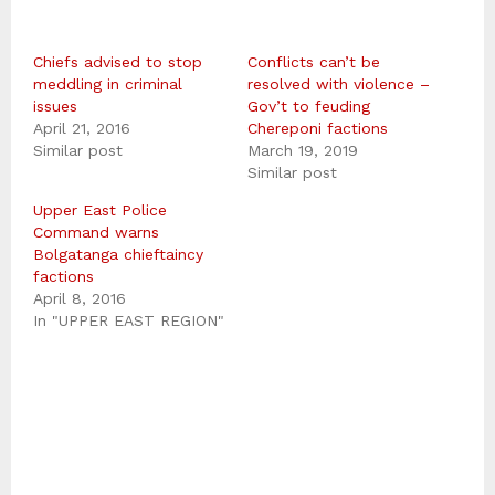
Chiefs advised to stop
Conflicts can’t be
meddling in criminal
resolved with violence –
issues
Gov’t to feuding
April 21, 2016
Chereponi factions
Similar post
March 19, 2019
Similar post
Upper East Police
Command warns
Bolgatanga chieftaincy
factions
April 8, 2016
In "UPPER EAST REGION"