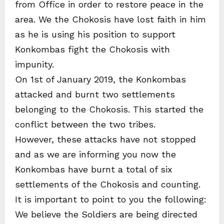
from Office in order to restore peace in the
area. We the Chokosis have lost faith in him
as he is using his position to support
Konkombas fight the Chokosis with
impunity.
On 1st of January 2019, the Konkombas
attacked and burnt two settlements
belonging to the Chokosis. This started the
conflict between the two tribes.
However, these attacks have not stopped
and as we are informing you now the
Konkombas have burnt a total of six
settlements of the Chokosis and counting.
It is important to point to you the following:
We believe the Soldiers are being directed