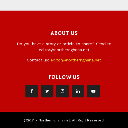
ABOUT US
Do you have a story or article to share? Send to
editor@northernghana.net
Contact us:
editor@northernghana.net
FOLLOW US
@2021 - Northernghana.net. All Right Reserved.