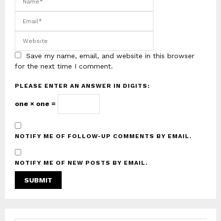
Save my name, email, and website in this browser
for the next time I comment.
PLEASE ENTER AN ANSWER IN DIGITS:
one × one =
NOTIFY ME OF FOLLOW-UP COMMENTS BY EMAIL.
NOTIFY ME OF NEW POSTS BY EMAIL.