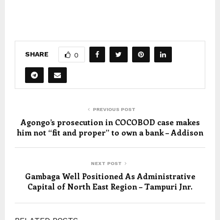
SHARE
0
PREVIOUS POST
Agongo’s prosecution in COCOBOD case makes
him not “fit and proper” to own a bank – Addison
NEXT POST
Gambaga Well Positioned As Administrative
Capital of North East Region – Tampuri Jnr.