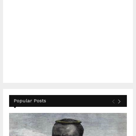
Popular Posts