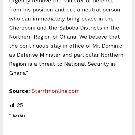
Urgency remove the Minister of Defense
from his position and put a neutral person
who can immediately bring peace in the
Chereponi and the Saboba Districts in the
Northern Region of Ghana. We believe that
the continuous stay in office of Mr. Dominic
as Defense Minister and particular Northern
Region is a threat to National Security in
Ghana”.
Source:
Starrfmonline.com
25
Like this: