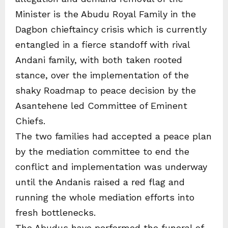
Minister is the Abudu Royal Family in the
Dagbon chieftaincy crisis which is currently
entangled in a fierce standoff with rival
Andani family, with both taken rooted
stance, over the implementation of the
shaky Roadmap to peace decision by the
Asantehene led Committee of Eminent
Chiefs.
The two families had accepted a peace plan
by the mediation committee to end the
conflict and implementation was underway
until the Andanis raised a red flag and
running the whole mediation efforts into
fresh bottlenecks.
The Abudus have performed the funeral of