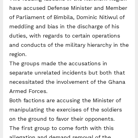
have accused Defense Minister and Member
of Parliament of Bimbila, Dominic Nitiwul of
meddling and bias in the discharge of his
duties, with regards to certain operations
and conducts of the military hierarchy in the
region.
The groups made the accusations in
separate unrelated incidents but both that
necessitated the involvement of the Ghana
Armed Forces.
Both factions are accusing the Minister of
manipulating the exercises of the soldiers
on the ground to favor their opponents.
The first group to come forth with this
allegation and demand removal of the