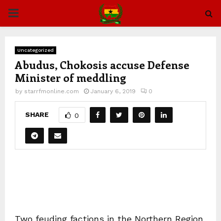
PRIMARY
MENU
Uncategorized
Abudus, Chokosis accuse Defense
Minister of meddling
by
starrfmonline.com
January 6, 2019
0
SHARE
0
Two feuding factions in the Northern Region