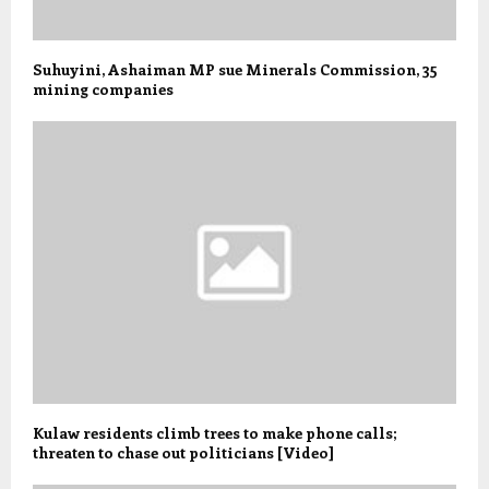
Suhuyini, Ashaiman MP sue Minerals Commission, 35
mining companies
Kulaw residents climb trees to make phone calls;
threaten to chase out politicians [Video]