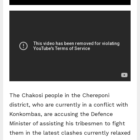
The Chakosi people in the Chereponi
district, who are currently in a conflict with
Konkombas, are accusing the Defence
Minister of assisting his tribesmen to fight
them in the latest clashes currently relaxed