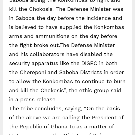
kill the Chokosis. The Defense Minister was
in Saboba the day before the incidence and
is believed to have supplied the Konkombas
arms and ammunitions on the day before
the fight broke out.The Defense Minister
and his collaborators have disabled the
security apparatus like the DISEC in both
the Chereponi and Saboba Districts in order
to allow the Konkombas to continue to burn
and kill the Chokosis”, the ethic group said
in a press release.
The tribe concludes, saying, “On the basis
of the above we are calling the President of
the Republic of Ghana to as a matter of